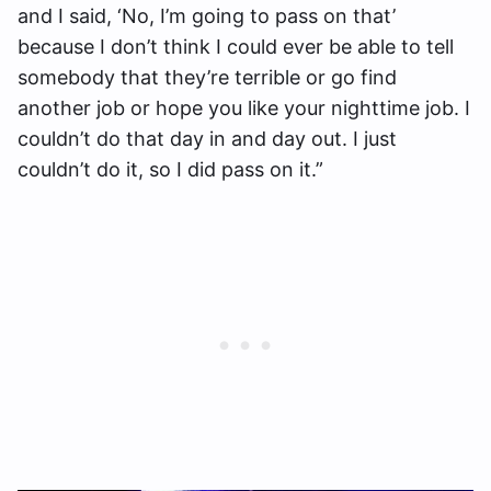
and I said, ‘No, I’m going to pass on that’
because I don’t think I could ever be able to tell
somebody that they’re terrible or go find
another job or hope you like your nighttime job. I
couldn’t do that day in and day out. I just
couldn’t do it, so I did pass on it.”