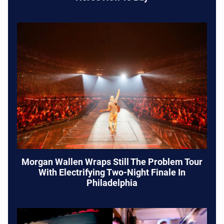
Morgan Wallen Wraps Still The Problem Tour
With Electrifying Two-Night Finale In
Philadelphia