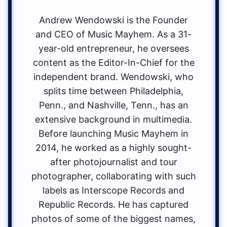
Andrew Wendowski is the Founder
and CEO of Music Mayhem. As a 31-
year-old entrepreneur, he oversees
content as the Editor-In-Chief for the
independent brand. Wendowski, who
splits time between Philadelphia,
Penn., and Nashville, Tenn., has an
extensive background in multimedia.
Before launching Music Mayhem in
2014, he worked as a highly sought-
after photojournalist and tour
photographer, collaborating with such
labels as Interscope Records and
Republic Records. He has captured
photos of some of the biggest names,