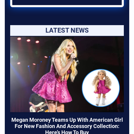
LATEST NEWS
Megan Moroney Teams Up With American Girl
For New Fashion And Accessory Collection:
Here’s How To Buy