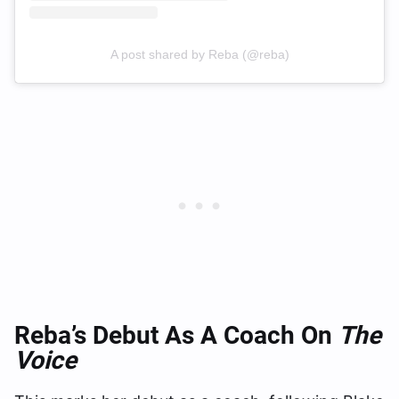
A post shared by Reba (@reba)
Reba’s Debut As A Coach On
The
Voice