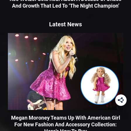
And Growth That Led To ‘The Night Champion’
Latest News
Megan Moroney Teams Up With American Girl
For New Fashion And Accessory Collection: