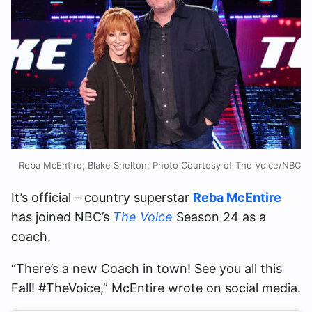
Reba McEntire, Blake Shelton; Photo Courtesy of The Voice/NBC
It’s official – country superstar
Reba McEntire
has joined NBC’s
The Voice
Season 24 as a
coach.
“There’s a new Coach in town! See you all this
Fall! #TheVoice,” McEntire wrote on social media.