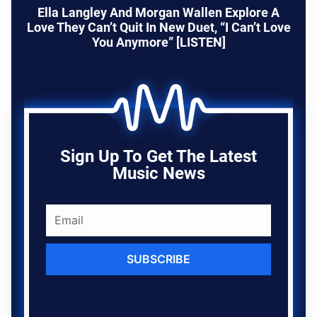
Ella Langley And Morgan Wallen Explore A
Love They Can’t Quit In New Duet, “I Can’t Love
You Anymore” [LISTEN]
Sign Up To Get The Latest
Music News
SUBSCRIBE