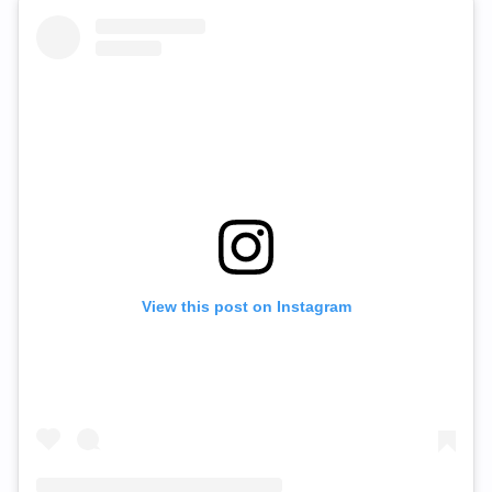
View this post on Instagram