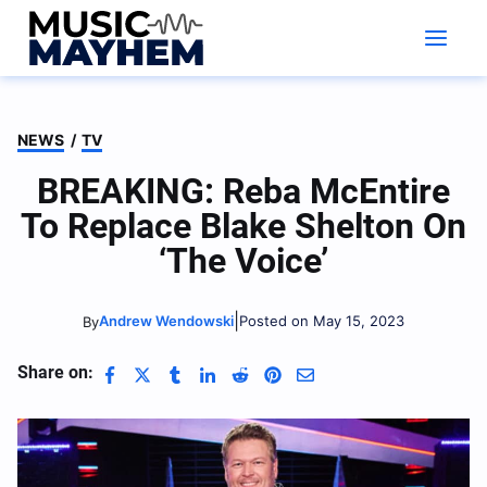
Skip
to
content
NEWS
/
TV
BREAKING: Reba McEntire
To Replace Blake Shelton On
‘The Voice’
|
Andrew Wendowski
Posted on May 15, 2023
By
Share on: