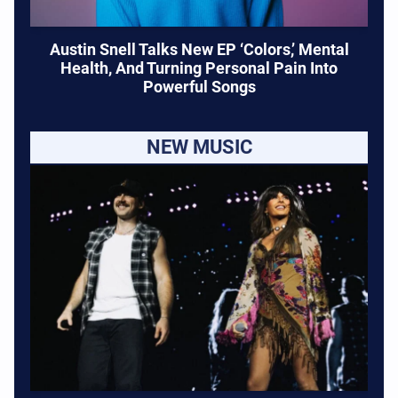
Austin Snell Talks New EP ‘Colors,’ Mental
Health, And Turning Personal Pain Into
Powerful Songs
NEW MUSIC