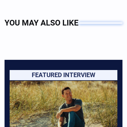
YOU MAY ALSO LIKE
FEATURED INTERVIEW