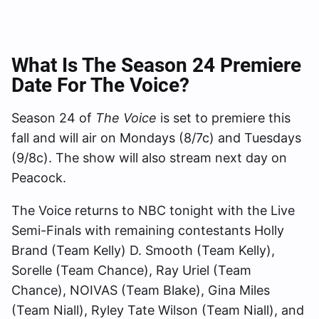
What Is The Season 24 Premiere
Date For The Voice?
Season 24 of
The Voice
is set to premiere this
fall and will air on Mondays (8/7c) and Tuesdays
(9/8c). The show will also stream next day on
Peacock.
The Voice returns to NBC tonight with the Live
Semi-Finals with remaining contestants Holly
Brand (Team Kelly) D. Smooth (Team Kelly),
Sorelle (Team Chance), Ray Uriel (Team
Chance), NOIVAS (Team Blake), Gina Miles
(Team Niall), Ryley Tate Wilson (Team Niall), and