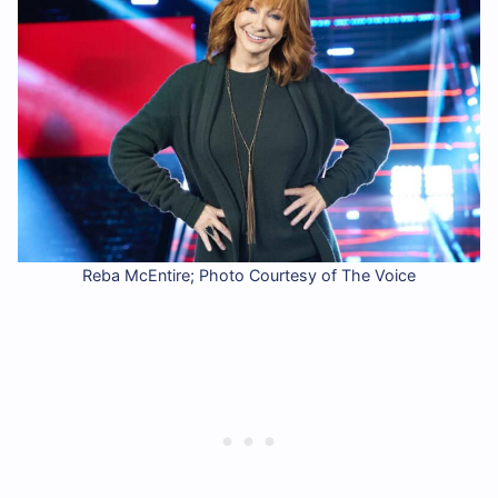
Reba McEntire; Photo Courtesy of The Voice