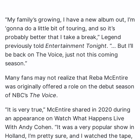
“My family’s growing, I have a new album out, I’m
‘gonna do a little bit of touring, and so it’s
probably better that I take a break,” Legend
previously told
Entertainment Tonight
. “… But I’ll
be back on The Voice, just not this coming
season.”
Many fans may not realize that Reba McEntire
was originally offered a role on the debut season
of NBC’s
The Voice
.
“It is very true,” McEntire shared in 2020 during
an appearance on Watch What Happens Live
With Andy Cohen. “It was a very popular show in
Holland, I’m pretty sure, and I watched the tape,