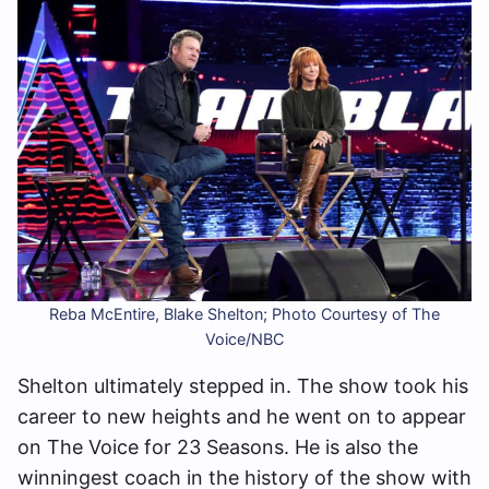
Reba McEntire, Blake Shelton; Photo Courtesy of The
Voice/NBC
Shelton ultimately stepped in. The show took his
career to new heights and he went on to appear
on The Voice for 23 Seasons. He is also the
winningest coach in the history of the show with