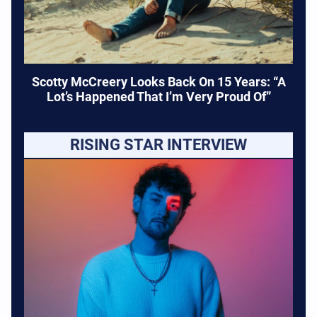
Scotty McCreery Looks Back On 15 Years: “A
Lot’s Happened That I’m Very Proud Of”
RISING STAR INTERVIEW