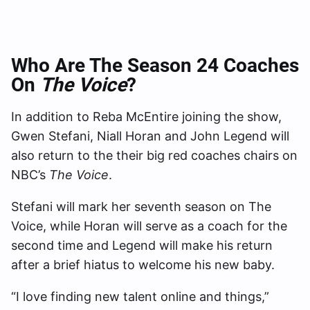
Who Are The Season 24 Coaches
On
The Voice
?
In addition to Reba McEntire joining the show,
Gwen Stefani, Niall Horan and John Legend will
also return to the their big red coaches chairs on
NBC’s
The Voice
.
Stefani will mark her seventh season on The
Voice, while Horan will serve as a coach for the
second time and Legend will make his return
after a brief hiatus to welcome his new baby.
“I love finding new talent online and things,”