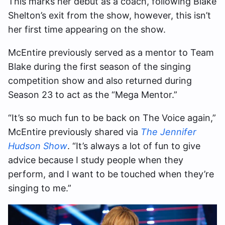
This marks her debut as a coach, following Blake
Shelton’s exit from the show, however, this isn’t
her first time appearing on the show.
McEntire previously served as a mentor to Team
Blake during the first season of the singing
competition show and also returned during
Season 23 to act as the “Mega Mentor.”
“It’s so much fun to be back on The Voice again,”
McEntire previously shared via
The Jennifer
Hudson Show
. “It’s always a lot of fun to give
advice because I study people when they
perform, and I want to be touched when they’re
singing to me.”