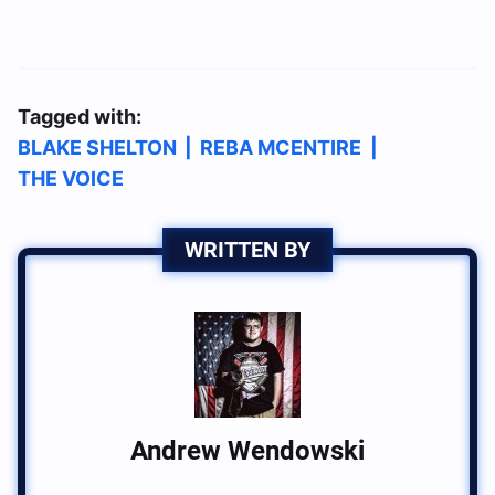
Tagged with:
BLAKE SHELTON
|
REBA MCENTIRE
|
THE VOICE
WRITTEN BY
Andrew Wendowski