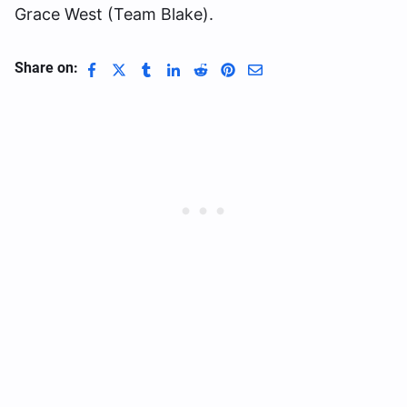
Grace West (Team Blake).
Share on: