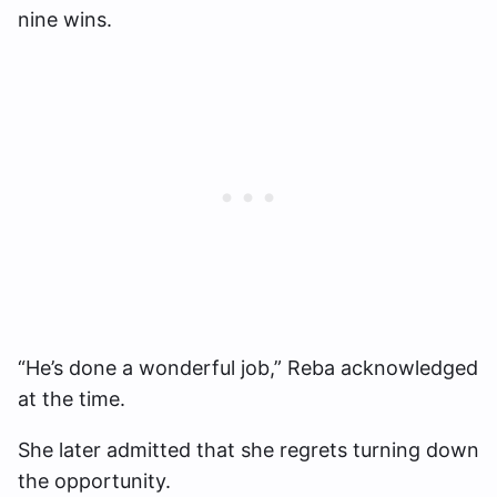
nine wins.
“He’s done a wonderful job,” Reba acknowledged
at the time.
She later admitted that she regrets turning down
the opportunity.