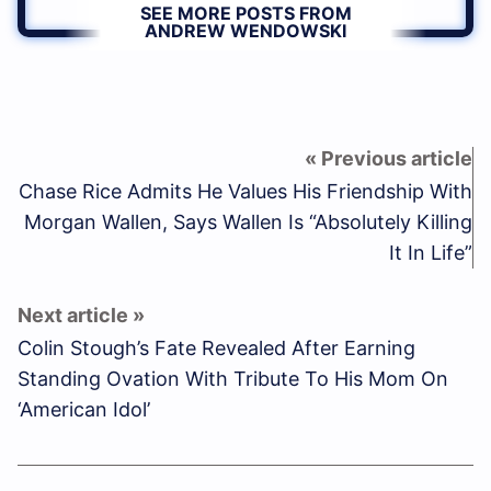
SEE MORE POSTS FROM
ANDREW WENDOWSKI
Chase Rice Admits He Values His Friendship With
Morgan Wallen, Says Wallen Is “Absolutely Killing
It In Life”
Colin Stough’s Fate Revealed After Earning
Standing Ovation With Tribute To His Mom On
‘American Idol’