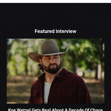
Featured Interview
Koe Wetzel Gets Real About A Decade Of Chaos