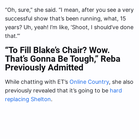
“Oh, sure,” she said. “I mean, after you see a very
successful show that’s been running, what, 15
years? Uh, yeah! I’m like, ‘Shoot, I should’ve done
that.’”
“To Fill Blake’s Chair? Wow.
That’s Gonna Be Tough
,” Reba
Previously Admitted
While chatting with ET’s
Online Country
, she also
previously revealed that it’s going to be
hard
replacing Shelton
.