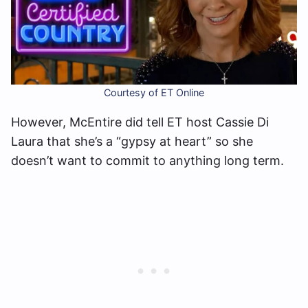
Courtesy of ET Online
However, McEntire did tell ET host Cassie Di
Laura that she’s a “gypsy at heart” so she
doesn’t want to commit to anything long term.