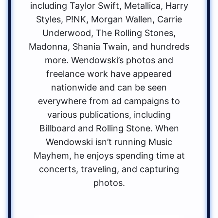
including Taylor Swift, Metallica, Harry
Styles, P!NK, Morgan Wallen, Carrie
Underwood, The Rolling Stones,
Madonna, Shania Twain, and hundreds
more. Wendowski’s photos and
freelance work have appeared
nationwide and can be seen
everywhere from ad campaigns to
various publications, including
Billboard and Rolling Stone. When
Wendowski isn’t running Music
Mayhem, he enjoys spending time at
concerts, traveling, and capturing
photos.