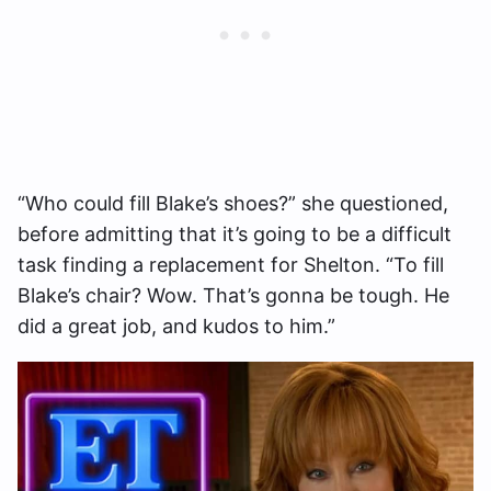
“Who could fill Blake’s shoes?” she questioned,
before admitting that it’s going to be a difficult
task finding a replacement for Shelton. “To fill
Blake’s chair? Wow. That’s gonna be tough. He
did a great job, and kudos to him.”