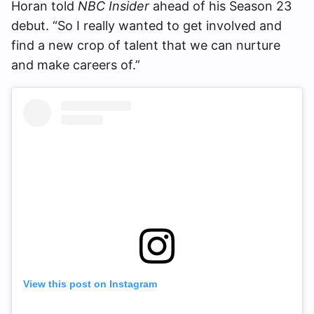
Horan told
NBC Insider
ahead of his Season 23
debut. “So I really wanted to get involved and
find a new crop of talent that we can nurture
and make careers of.”
View this post on Instagram