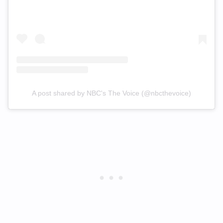
A post shared by NBC's The Voice (@nbcthevoice)