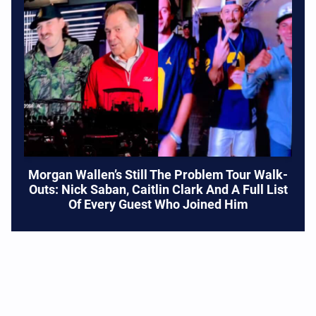
Morgan Wallen’s Still The Problem Tour Walk-
Outs: Nick Saban, Caitlin Clark And A Full List
Of Every Guest Who Joined Him