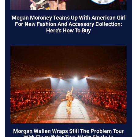
Megan Moroney Teams Up With American Girl
For New Fashion And Accessory Collection:
Here’s How To Buy
Morgan Wallen Wraps Still The Problem Tour