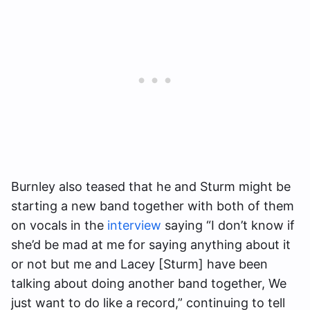
Burnley also teased that he and Sturm might be
starting a new band together with both of them
on vocals in the
interview
saying “I don’t know if
she’d be mad at me for saying anything about it
or not but me and Lacey [Sturm] have been
talking about doing another band together, We
just want to do like a record,” continuing to tell