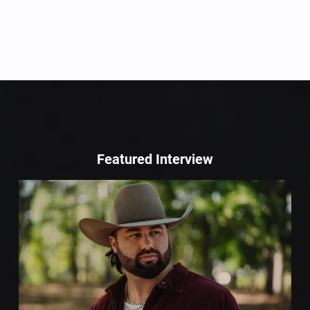
Featured Interview