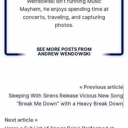
Wendowski isn’t running Music
Mayhem, he enjoys spending time at
concerts, traveling, and capturing
photos.
SEE MORE POSTS FROM
ANDREW WENDOWSKI
Sleeping With Sirens Release Vicious New Song
“Break Me Down” with a Heavy Break Down