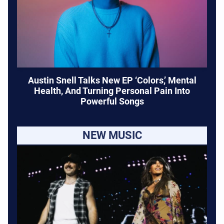
Austin Snell Talks New EP ‘Colors,’ Mental
Health, And Turning Personal Pain Into
Powerful Songs
NEW MUSIC