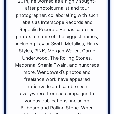
2014, he worked as a highly sought-
after photojournalist and tour
photographer, collaborating with such
labels as Interscope Records and
Republic Records. He has captured
photos of some of the biggest names,
including Taylor Swift, Metallica, Harry
Styles, P!NK, Morgan Wallen, Carrie
Underwood, The Rolling Stones,
Madonna, Shania Twain, and hundreds
more. Wendowski’s photos and
freelance work have appeared
nationwide and can be seen
everywhere from ad campaigns to
various publications, including
Billboard and Rolling Stone. When