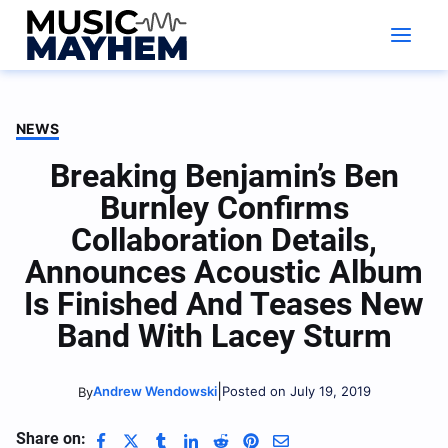
Skip
to
content
NEWS
Breaking Benjamin’s Ben
Burnley Confirms
Collaboration Details,
Announces Acoustic Album
Is Finished And Teases New
Band With Lacey Sturm
|
Andrew Wendowski
Posted on July 19, 2019
By
Share on: