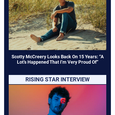
Scotty McCreery Looks Back On 15 Years: “A
Lot’s Happened That I’m Very Proud Of”
RISING STAR INTERVIEW