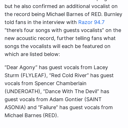
but he also confirmed an additional vocalist on
the record being Michael Barnes of RED. Burnley
told fans in the interview with
Razor 94.7
“there’s four songs with guests vocalists” on the
new acoustic record, further telling fans what
songs the vocalists will each be featured on
which are listed below:
“Dear Agony” has guest vocals from Lacey
Sturm (FLYLEAF), “Red Cold River” has guest
vocals from Spencer Chamberlain
(UNDEROATH), “Dance With The Devil” has
guest vocals from Adam Gontier (SAINT
ASONIA) and “Failure” has guest vocals from
Michael Barnes (RED).