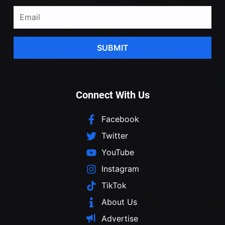
SUBMIT
Connect With Us
Facebook
Twitter
YouTube
Instagram
TikTok
About Us
Advertise