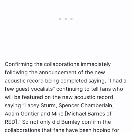
Confirming the collaborations immediately
following the announcement of the new
acoustic record being completed saying, “I had a
few guest vocalists” continuing to tell fans who
will be featured on the new acoustic record
saying “Lacey Sturm, Spencer Chamberlain,
Adam Gontier and Mike [Michael Barnes of
RED].” So not only did Burnley confirm the
collaborations that fans have been hoping for