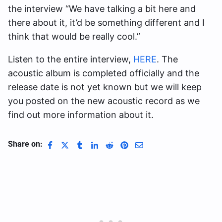
the interview “We have talking a bit here and
there about it, it’d be something different and I
think that would be really cool.”
Listen to the entire interview,
HERE
. The
acoustic album is completed officially and the
release date is not yet known but we will keep
you posted on the new acoustic record as we
find out more information about it.
Share on: