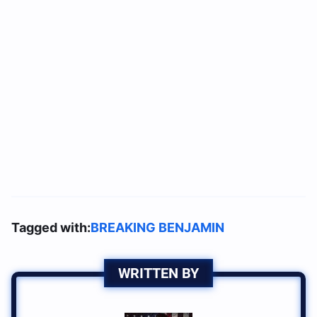
Tagged with:
BREAKING BENJAMIN
WRITTEN BY