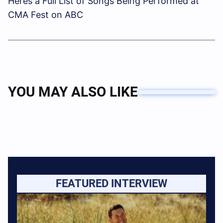
Heres a Full List of Songs Being Performed at
CMA Fest on ABC
YOU MAY ALSO LIKE
FEATURED INTERVIEW