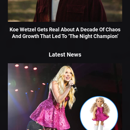
Koe Wetzel Gets Real About A Decade Of Chaos
And Growth That Led To ‘The Night Champion’
Latest News