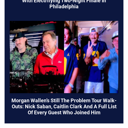
With Electrifying Two-Night Finale In
Philadelphia
Morgan Wallen’s Still The Problem Tour Walk-
Outs: Nick Saban, Caitlin Clark And A Full List
Of Every Guest Who Joined Him