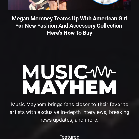
Megan Moroney Teams Up With American Girl
For New Fashion And Accessory Collection:
Here’s How To Buy
Music Mayhem brings fans closer to their favorite
artists with exclusive in-depth interviews, breaking
news updates, and more.
Featured