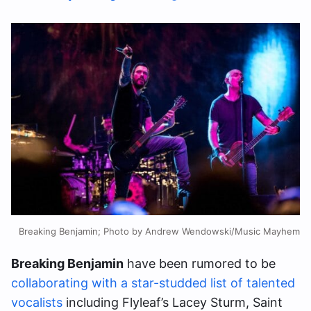
Breaking Benjamin; Photo by Andrew Wendowski/Music Mayhem
Breaking Benjamin
have been rumored to be
collaborating with a star-studded list of talented
vocalists
including Flyleaf’s Lacey Sturm, Saint