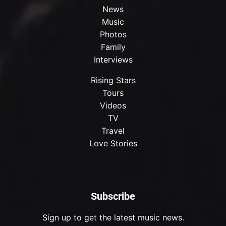
News
Music
Photos
Family
Interviews
Rising Stars
Tours
Videos
TV
Travel
Love Stories
Subscribe
Sign up to get the latest music news.