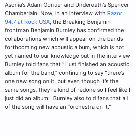
Asonia’s Adam Gontier and Underoath’s Spencer
Chamberlain. Now, in an interview with
Razor
94.7 at Rock USA
, the Breaking Benjamin
frontman Benjamin Burnley has confirmed the
collaborations which will appear on the bands
forthcoming new acoustic album, which is not
yet named to our knowledge but in the interview
Burnley told fans that “I just finished an acoustic
album for the band,” continuing to say “there’s
one new song on it, but even though it’s the
same songs, they’re kind of redone so I feel like I
just did an album.” Burnley also told fans that all
of the song will have an “orchestra on it.”