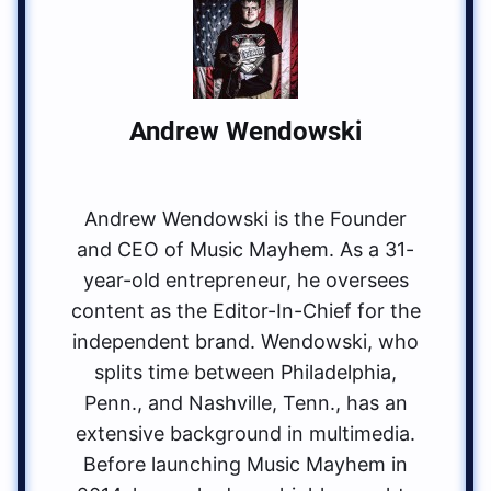
Andrew Wendowski
Andrew Wendowski is the Founder
and CEO of Music Mayhem. As a 31-
year-old entrepreneur, he oversees
content as the Editor-In-Chief for the
independent brand. Wendowski, who
splits time between Philadelphia,
Penn., and Nashville, Tenn., has an
extensive background in multimedia.
Before launching Music Mayhem in