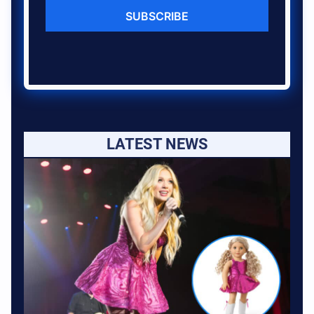
SUBSCRIBE
LATEST NEWS