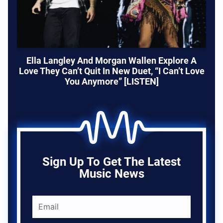
Ella Langley And Morgan Wallen Explore A
Love They Can’t Quit In New Duet, “I Can’t Love
You Anymore” [LISTEN]
Sign Up To Get The Latest
Music News