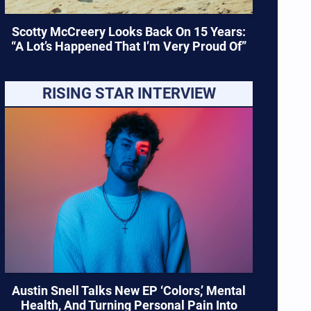
Scotty McCreery Looks Back On 15 Years:
“A Lot’s Happened That I’m Very Proud Of”
RISING STAR INTERVIEW
Austin Snell Talks New EP ‘Colors,’ Mental
Health, And Turning Personal Pain Into