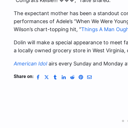
“Congrats Kelsie!!! 💙💙💙,” Taite shared.
The expectant mother has been a standout cont
performances of Adele’s “When We Were Young,”
Wilson’s chart-topping hit, “
Things A Man Oug
Dolin will make a special appearance to meet f
a locally owned grocery store in West Virginia, 
American Idol
airs every Sunday and Monday a
Share on: