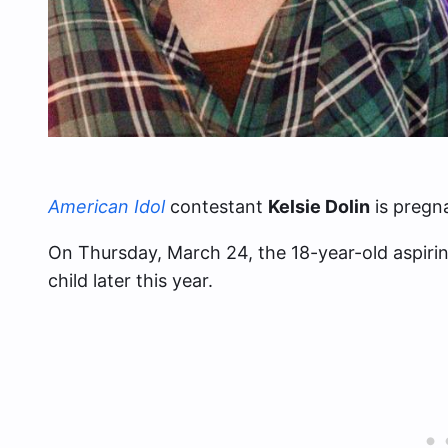
American Idol
contestant
Kelsie Dolin
is pregna
On Thursday, March 24, the 18-year-old aspiring
child later this year.