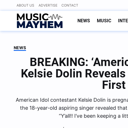
Skip
ABOUT US
ADVERTISE
CONTACT
to
content
NEWS
MUSIC
INT
NEWS
BREAKING: ‘Americ
Kelsie Dolin Reveals
First
American Idol contestant Kelsie Dolin is pregn
the 18-year-old aspiring singer revealed that s
“Y’all!! I’ve been keeping a l