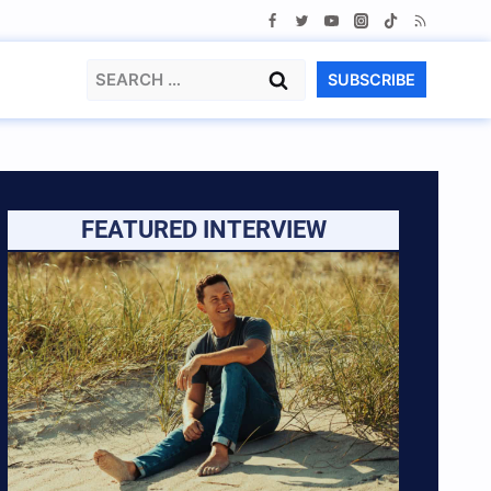
Search
SUBSCRIBE
for:
FEATURED INTERVIEW