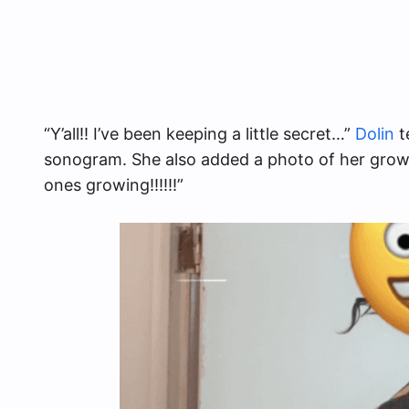
“Y’all!! I’ve been keeping a little secret…”
Dolin
t
sonogram. She also added a photo of her growin
ones growing!!!!!!”