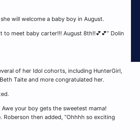
t she will welcome a baby boy in August.
it to meet baby carter!!! August 8th!!💕💕” Dolin
eral of her Idol cohorts, including HunterGirl,
Beth Taite and more congratulated her.
ed.
. Awe your boy gets the sweetest mama!
. Roberson then added, “Ohhhh so exciting