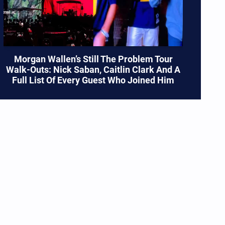
Morgan Wallen’s Still The Problem Tour
Walk-Outs: Nick Saban, Caitlin Clark And A
Full List Of Every Guest Who Joined Him