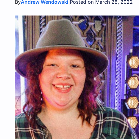
By
|
Andrew Wendowski
Posted on March 28, 2022