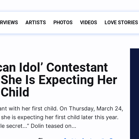
ERVIEWS
ARTISTS
PHOTOS
VIDEOS
LOVE STORIES
an Idol’ Contestant
 She Is Expecting Her
 Child
ant with her first child. On Thursday, March 24,
he is expecting her first child later this year.
ittle secret…” Dolin teased on…