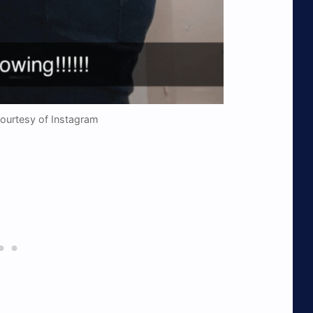
Courtesy of Instagram