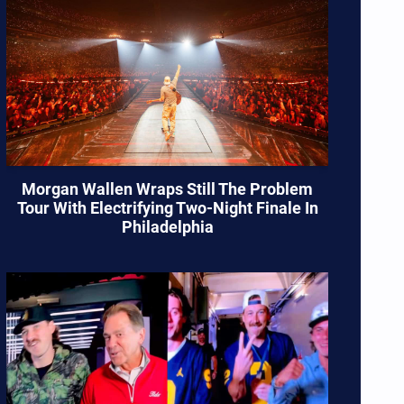
Morgan Wallen Wraps Still The Problem
Tour With Electrifying Two-Night Finale In
Philadelphia