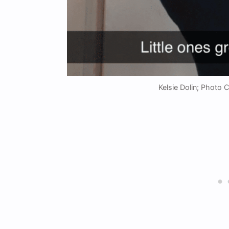
Kelsie Dolin; Photo 