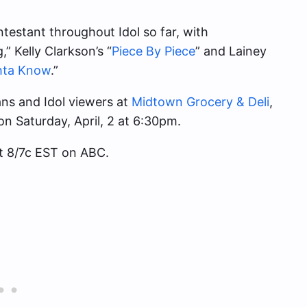
estant throughout Idol so far, with
 Kelly Clarkson’s “
Piece By Piece
” and Lainey
hta Know
.”
ans and Idol viewers at
Midtown Grocery & Deli
,
on Saturday, April, 2 at 6:30pm.
t 8/7c EST on ABC.