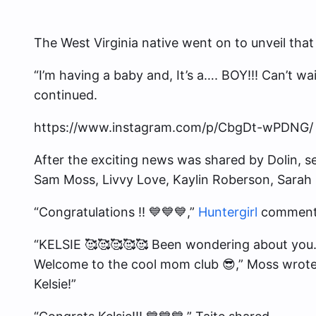
The West Virginia native went on to unveil tha
“I’m having a baby and, It’s a…. BOY!!! Can’t wa
continued.
https://www.instagram.com/p/CbgDt-wPDNG/
After the exciting news was shared by Dolin, sev
Sam Moss, Livvy Love, Kaylin Roberson, Sarah 
“Congratulations !! 💙💙💙,”
Huntergirl
comment
“KELSIE 🥰🥰🥰🥰🥰 Been wondering about you
Welcome to the cool mom club 😎,” Moss wrote
Kelsie!”