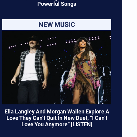
Powerful Songs
NEW MUSIC
Ella Langley And Morgan Wallen Explore A
Love They Can’t Quit In New Duet, “I Can’t
Love You Anymore” [LISTEN]