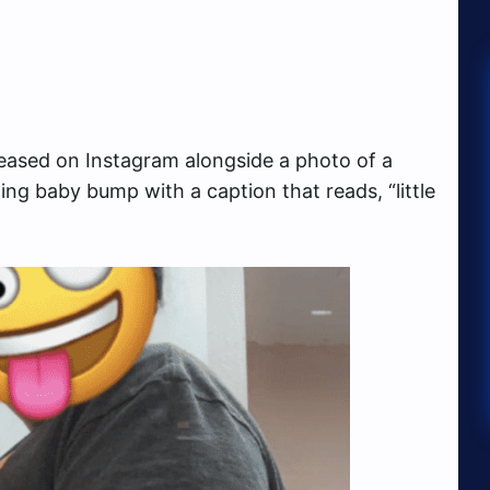
eased on Instagram alongside a photo of a
g baby bump with a caption that reads, “little