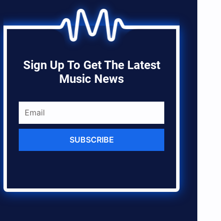
Sign Up To Get The Latest
Music News
SUBSCRIBE