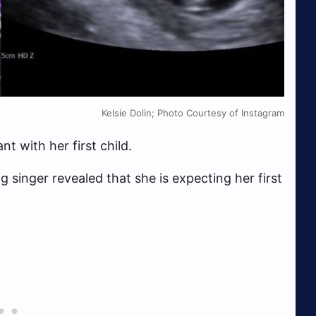
Kelsie Dolin; Photo Courtesy of Instagram
nt with her first child.
 singer revealed that she is expecting her first