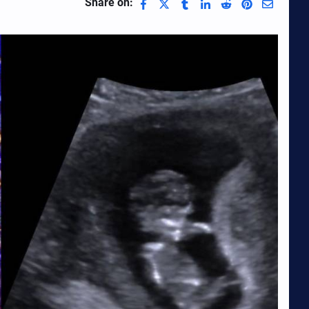
Share on: