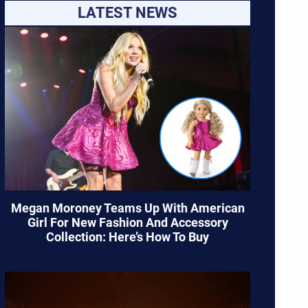
LATEST NEWS
Megan Moroney Teams Up With American
Girl For New Fashion And Accessory
Collection: Here’s How To Buy