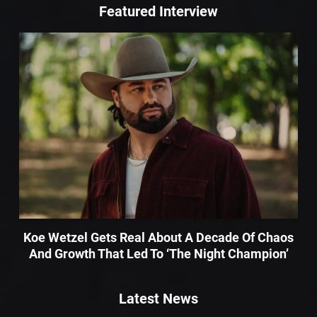
Featured Interview
Koe Wetzel Gets Real About A Decade Of Chaos
And Growth That Led To ‘The Night Champion’
Latest News