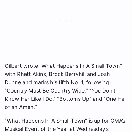
Gilbert wrote “What Happens In A Small Town”
with Rhett Akins, Brock Berryhill and Josh
Dunne and marks his fifth No. 1, following
“Country Must Be Country Wide,” “You Don’t
Know Her Like I Do,” “Bottoms Up” and “One Hell
of an Amen.”
“What Happens In A Small Town” is up for CMA’s
Musical Event of the Year at Wednesday’s