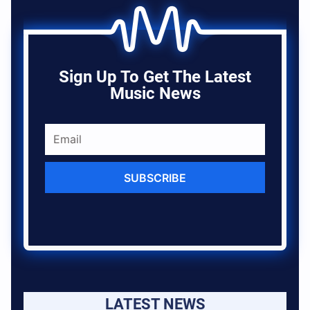
Sign Up To Get The Latest
Music News
SUBSCRIBE
LATEST NEWS