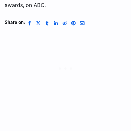
awards, on ABC.
Share on: