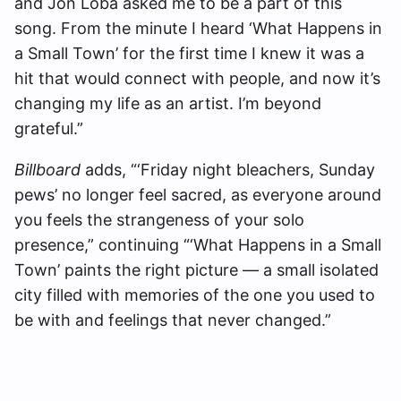
and Jon Loba asked me to be a part of this
song. From the minute I heard ‘What Happens in
a Small Town’ for the first time I knew it was a
hit that would connect with people, and now it’s
changing my life as an artist. I’m beyond
grateful.”
Billboard
adds, “‘Friday night bleachers, Sunday
pews’ no longer feel sacred, as everyone around
you feels the strangeness of your solo
presence,” continuing “‘What Happens in a Small
Town’ paints the right picture — a small isolated
city filled with memories of the one you used to
be with and feelings that never changed.”