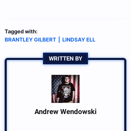
Tagged with:
BRANTLEY GILBERT
|
LINDSAY ELL
WRITTEN BY
Andrew Wendowski