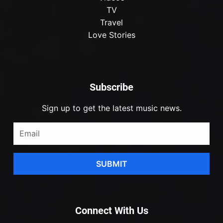
TV
Travel
Love Stories
Subscribe
Sign up to get the latest music news.
SUBMIT
Connect With Us