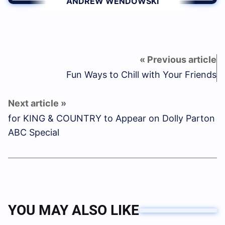
ANDREW WENDOWSKI
Fun Ways to Chill with Your Friends
for KING & COUNTRY to Appear on Dolly Parton
ABC Special
YOU MAY ALSO LIKE