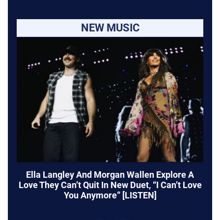
NEW MUSIC
Ella Langley And Morgan Wallen Explore A
Love They Can’t Quit In New Duet, “I Can’t Love
You Anymore” [LISTEN]