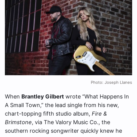
Photo: Joseph Llanes
When
Brantley Gilbert
wrote “What Happens In
A Small Town,” the lead single from his new,
chart-topping fifth studio album,
Fire &
Brimstone
, via The Valory Music Co., the
southern rocking songwriter quickly knew he