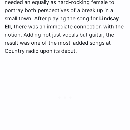
needed an equally as hard-rocking female to
portray both perspectives of a break up in a
small town. After playing the song for
Lindsay
Ell
, there was an immediate connection with the
notion. Adding not just vocals but guitar, the
result was one of the most-added songs at
Country radio upon its debut.