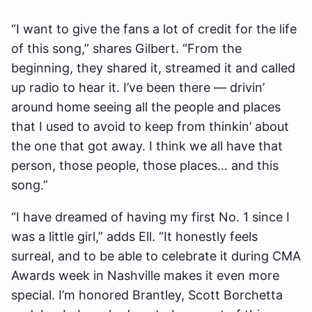
“I want to give the fans a lot of credit for the life
of this song,” shares Gilbert. “From the
beginning, they shared it, streamed it and called
up radio to hear it. I’ve been there — drivin’
around home seeing all the people and places
that I used to avoid to keep from thinkin’ about
the one that got away. I think we all have that
person, those people, those places… and this
song.”
“I have dreamed of having my first No. 1 since I
was a little girl,” adds Ell. “It honestly feels
surreal, and to be able to celebrate it during CMA
Awards week in Nashville makes it even more
special. I’m honored Brantley, Scott Borchetta