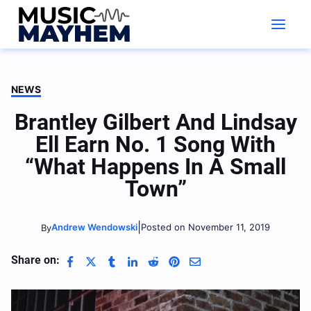
Skip
to
content
NEWS
Brantley Gilbert And Lindsay
Ell Earn No. 1 Song With
“What Happens In A Small
Town”
|
Andrew Wendowski
Posted on November 11, 2019
By
Share on: