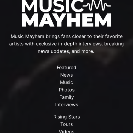
Music Mayhem brings fans closer to their favorite
artists with exclusive in-depth interviews, breaking
news updates, and more.
Featured
News
Music
Photos
Family
Interviews
Rising Stars
Tours
Videos