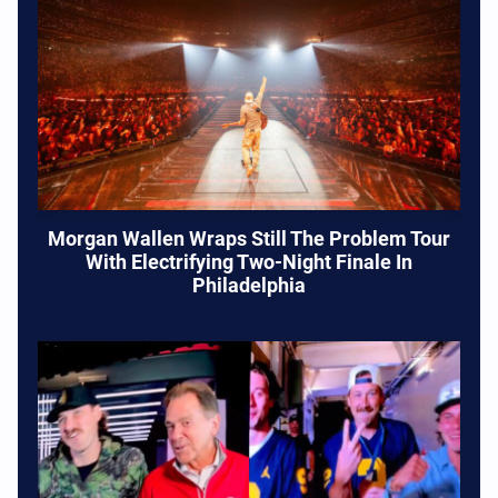
Morgan Wallen Wraps Still The Problem Tour
With Electrifying Two-Night Finale In
Philadelphia