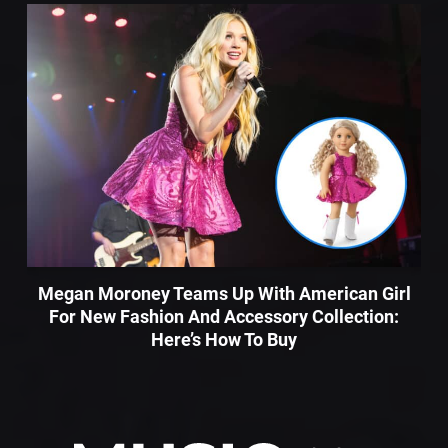
Megan Moroney Teams Up With American Girl
For New Fashion And Accessory Collection:
Here’s How To Buy