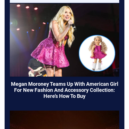
Megan Moroney Teams Up With American Girl
For New Fashion And Accessory Collection:
Here’s How To Buy