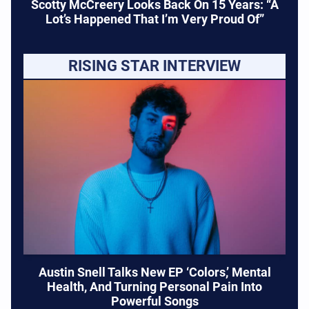
Scotty McCreery Looks Back On 15 Years: “A
Lot’s Happened That I’m Very Proud Of”
RISING STAR INTERVIEW
Austin Snell Talks New EP ‘Colors,’ Mental
Health, And Turning Personal Pain Into
Powerful Songs