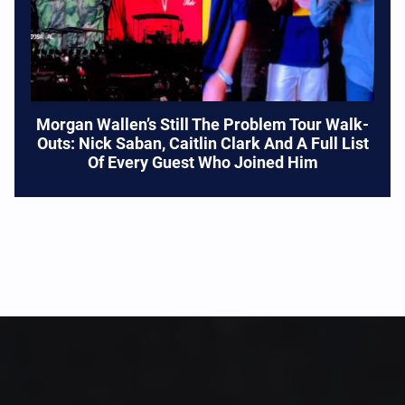
Morgan Wallen’s Still The Problem Tour Walk-
Outs: Nick Saban, Caitlin Clark And A Full List
Of Every Guest Who Joined Him