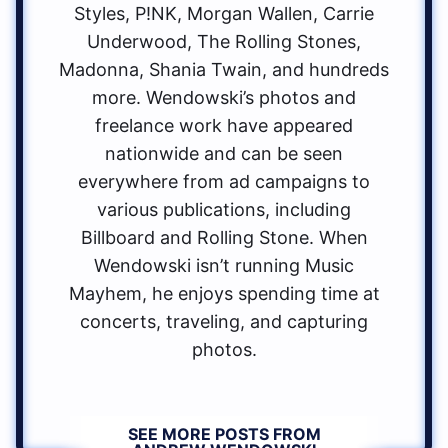
Styles, P!NK, Morgan Wallen, Carrie
Underwood, The Rolling Stones,
Madonna, Shania Twain, and hundreds
more. Wendowski’s photos and
freelance work have appeared
nationwide and can be seen
everywhere from ad campaigns to
various publications, including
Billboard and Rolling Stone. When
Wendowski isn’t running Music
Mayhem, he enjoys spending time at
concerts, traveling, and capturing
photos.
SEE MORE POSTS FROM