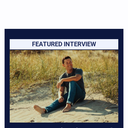
FEATURED INTERVIEW