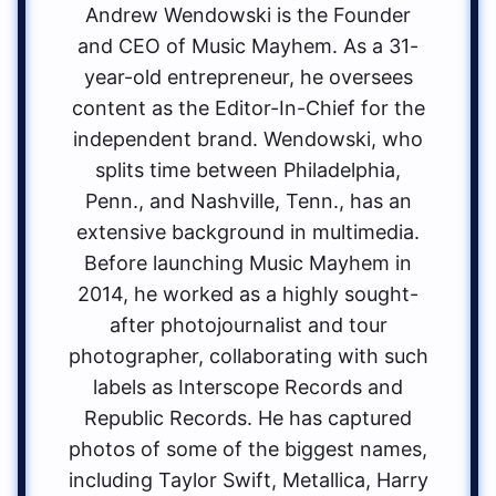
Andrew Wendowski is the Founder
and CEO of Music Mayhem. As a 31-
year-old entrepreneur, he oversees
content as the Editor-In-Chief for the
independent brand. Wendowski, who
splits time between Philadelphia,
Penn., and Nashville, Tenn., has an
extensive background in multimedia.
Before launching Music Mayhem in
2014, he worked as a highly sought-
after photojournalist and tour
photographer, collaborating with such
labels as Interscope Records and
Republic Records. He has captured
photos of some of the biggest names,
including Taylor Swift, Metallica, Harry