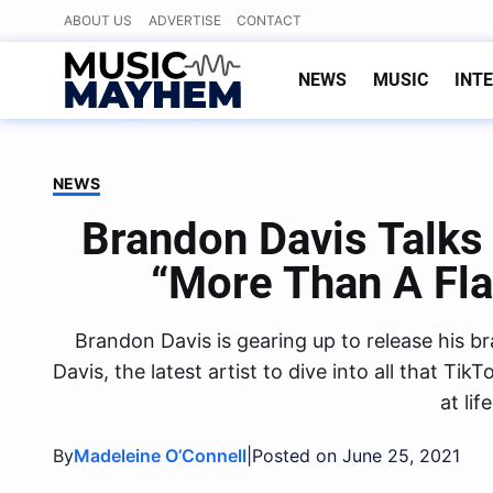
Skip
ABOUT US
ADVERTISE
CONTACT
to
content
NEWS
MUSIC
INT
NEWS
Brandon Davis Talk
“More Than A Fla
Brandon Davis is gearing up to release his b
Davis, the latest artist to dive into all that T
at li
By
|
Madeleine O’Connell
Posted on June 25, 2021