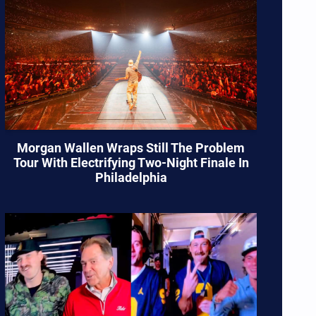
Morgan Wallen Wraps Still The Problem
Tour With Electrifying Two-Night Finale In
Philadelphia