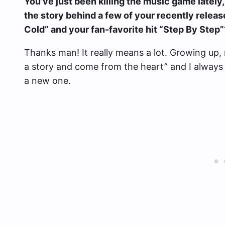
You’ve just been killing the music game lately, 
the story behind a few of your recently relea
Cold” and your fan-favorite hit “Step By Step”
Thanks man! It really means a lot. Growing up, 
a story and come from the heart” and I always 
a new one.