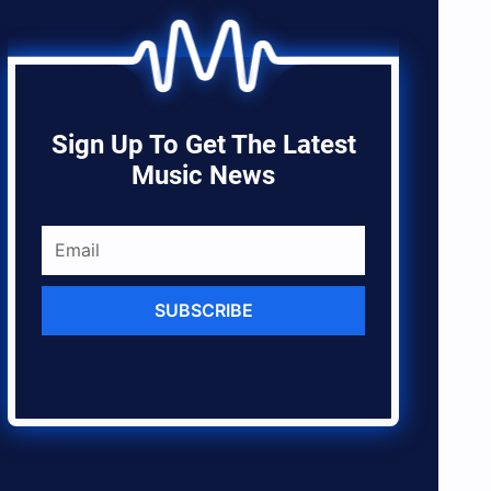
Sign Up To Get The Latest
Music News
SUBSCRIBE