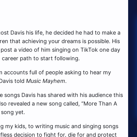
cost Davis his life, he decided he had to make a
ren that achieving your dreams is possible. His
 post a video of him singing on TikTok one day
areer path to start following.
m accounts full of people asking to hear my
Davis told
Music Mayhem
.
he songs Davis has shared with his audience this
lso revealed a new song called, “More Than A
 song yet.
ing my kids, to writing music and singing songs
ss decision to fight for, die for and protect