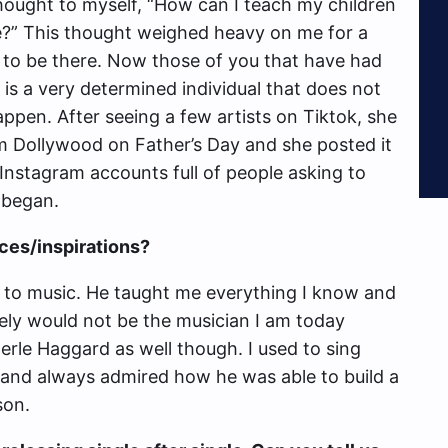
thought to myself, “How can I teach my children
ne?” This thought weighed heavy on me for a
to be there. Now those of you that have had
is a very determined individual that does not
appen. After seeing a few artists on Tiktok, she
m Dollywood on Father’s Day and she posted it
 Instagram accounts full of people asking to
 began.
ces/inspirations?
 to music. He taught me everything I know and
tely would not be the musician I am today
erle Haggard as well though. I used to sing
 and always admired how he was able to build a
son.