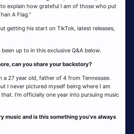
to explain how grateful I am of those who put
Than A Flag.”
ut getting his start on TikTok, latest releases,
been up to in this exclusive Q&A below.
t more, can you share your backstory?
 a 27 year old, father of 4 from Tennessee.
but I never pictured myself being where I am
that. I’m officially one year into pursuing music
ry music and is this something you’ve always