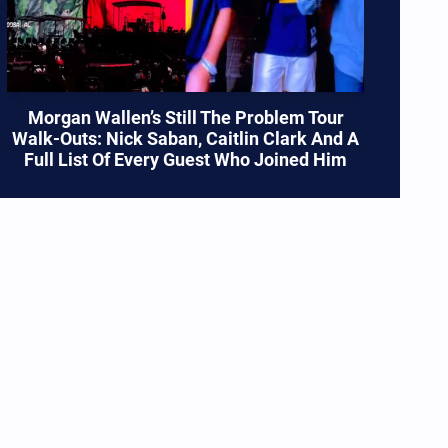
Morgan Wallen’s Still The Problem Tour
Walk-Outs: Nick Saban, Caitlin Clark And A
Full List Of Every Guest Who Joined Him