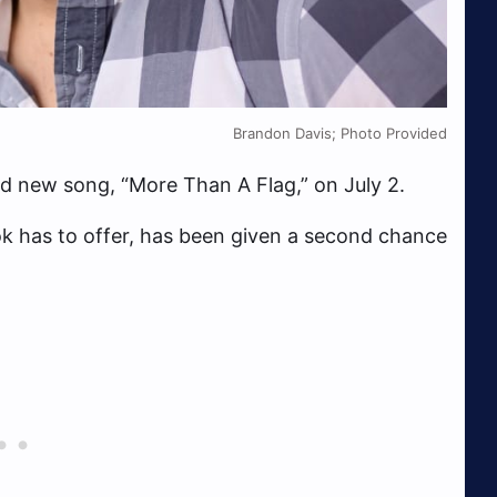
Brandon Davis; Photo Provided
nd new song, “More Than A Flag,” on July 2.
ikTok has to offer, has been given a second chance