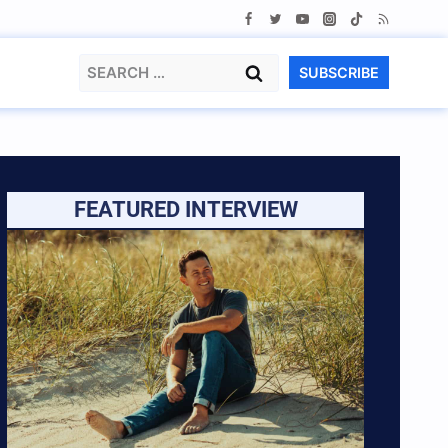
Search
SUBSCRIBE
for:
FEATURED INTERVIEW