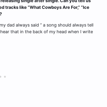
releasing single after single. Can you tell us
sed tracks like “What Cowboys Are For,” “Ice
?
my dad always said “ a song should always tell
hear that in the back of my head when I write