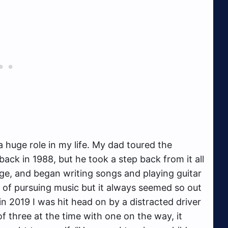
a huge role in my life. My dad toured the
ck in 1988, but he took a step back from it all
age, and began writing songs and playing guitar
 of pursuing music but it always seemed so out
 in 2019 I was hit head on by a distracted driver
of three at the time with one on the way, it