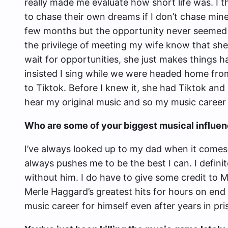
really made me evaluate how short life was. I 
to chase their own dreams if I don’t chase mi
few months but the opportunity never seemed 
the privilege of meeting my wife know that she 
wait for opportunities, she just makes things h
insisted I sing while we were headed home fro
to Tiktok. Before I knew it, she had Tiktok and
hear my original music and so my music career
Who are some of your biggest musical influen
I’ve always looked up to my dad when it comes
always pushes me to be the best I can. I defini
without him. I do have to give some credit to M
Merle Haggard’s greatest hits for hours on end
music career for himself even after years in pri