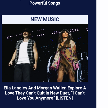
Powerful Songs
NEW MUSIC
Ella Langley And Morgan Wallen Explore A
Love They Can’t Quit In New Duet, “I Can’t
Love You Anymore” [LISTEN]