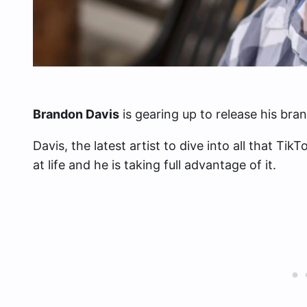
Brandon Davis
is gearing up to release his bra
Davis, the latest artist to dive into all that T
at life and he is taking full advantage of it.