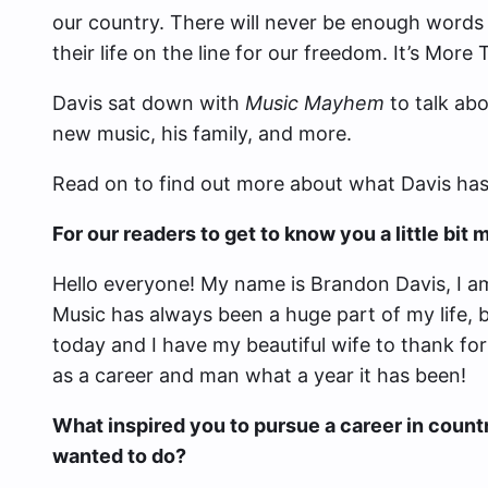
our country. There will never be enough words 
their life on the line for our freedom. It’s More 
Davis sat down with
Music Mayhem
to talk abo
new music, his family, and more.
Read on to find out more about what Davis has 
For our readers to get to know you a little bi
Hello everyone! My name is Brandon Davis, I am
Music has always been a huge part of my life, 
today and I have my beautiful wife to thank for 
as a career and man what a year it has been!
What inspired you to pursue a career in count
wanted to do?