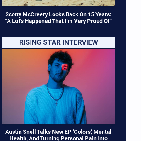
Scotty McCreery Looks Back On 15 Years:
“A Lot’s Happened That I’m Very Proud Of”
RISING STAR INTERVIEW
Austin Snell Talks New EP ‘Colors,’ Mental
Health, And Turning Personal Pain Into