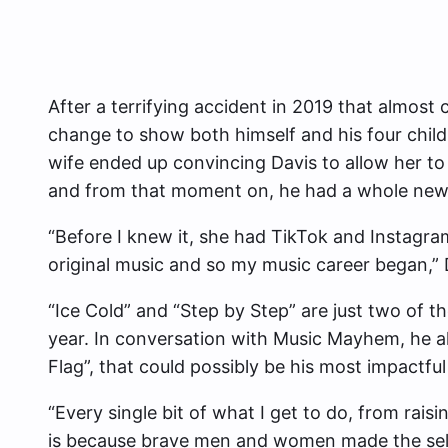
After a terrifying accident in 2019 that almost 
change to show both himself and his four child
wife ended up convincing Davis to allow her to
and from that moment on, he had a whole new c
“Before I knew it, she had TikTok and Instagra
original music and so my music career began,” 
“Ice Cold” and “Step by Step” are just two of t
year. In conversation with Music Mayhem, he a
Flag”, that could possibly be his most impactful
“Every single bit of what I get to do, from rais
is because brave men and women made the selfle