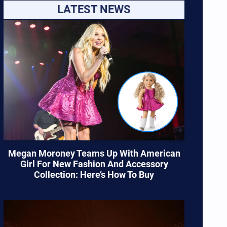
LATEST NEWS
Megan Moroney Teams Up With American
Girl For New Fashion And Accessory
Collection: Here’s How To Buy