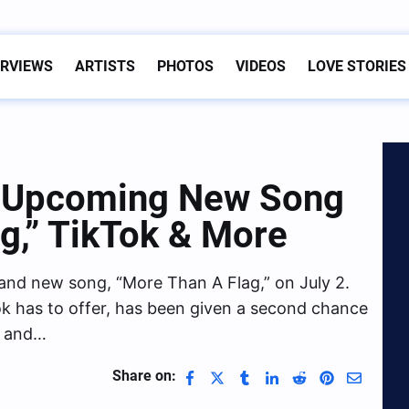
ERVIEWS
ARTISTS
PHOTOS
VIDEOS
LOVE STORIES
s Upcoming New Song
g,” TikTok & More
rand new song, “More Than A Flag,” on July 2.
ikTok has to offer, has been given a second chance
fe and…
Share on: