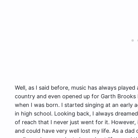
Well, as I said before, music has always played 
country and even opened up for Garth Brooks ba
when I was born. I started singing at an early 
in high school. Looking back, I always dreamed
of reach that I never just went for it. However,
and could have very well lost my life. As a dad 