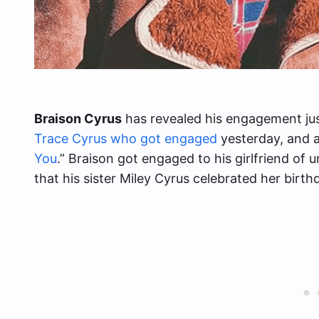
Braison Cyrus
has revealed his engagement jus
Trace Cyrus who got engaged
yesterday, and al
You
.” Braison got engaged to his girlfriend of 
that his sister Miley Cyrus celebrated her birth