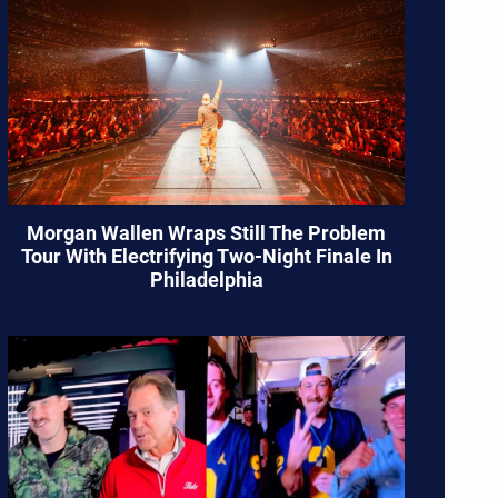
Morgan Wallen Wraps Still The Problem
Tour With Electrifying Two-Night Finale In
Philadelphia