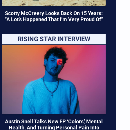
Scotty McCreery Looks Back On 15 Years:
“A Lot’s Happened That I’m Very Proud Of”
RISING STAR INTERVIEW
Austin Snell Talks New EP ‘Colors,’ Mental
Health, And Turning Personal Pain Into