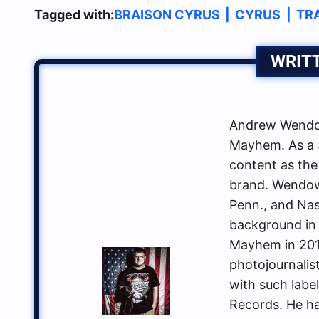
Tagged with:
BRAISON CYRUS
|
CYRUS
|
TR
WRIT
Andrew Wendow
Mayhem. As a 3
content as the
brand. Wendows
Penn., and Nas
background in 
Mayhem in 2014
photojournalis
with such labe
Records. He ha