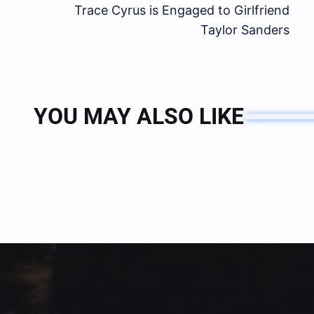
Trace Cyrus is Engaged to Girlfriend
Taylor Sanders
YOU MAY ALSO LIKE