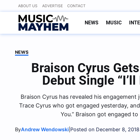
Skip
ABOUT US
ADVERTISE
CONTACT
to
content
NEWS
MUSIC
INT
NEWS
Braison Cyrus Get
Debut Single “I’l
Braison Cyrus has revealed his engagement j
Trace Cyrus who got engaged yesterday, and al
You.” Braison got engaged to h
By
|
Andrew Wendowski
Posted on December 8, 2018