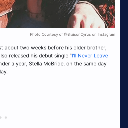
Photo Courtesy of @BraisonCyrus on Instagram
t about two weeks before his older brother,
so released his debut single “
I’ll Never Leave
under a year, Stella McBride, on the same day
day.