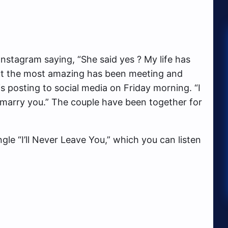
stagram saying, “She said yes ? My life has
ut the most amazing has been meeting and
his posting to social media on Friday morning. “I
o marry you.” The couple have been together for
gle “I’ll Never Leave You,” which you can listen