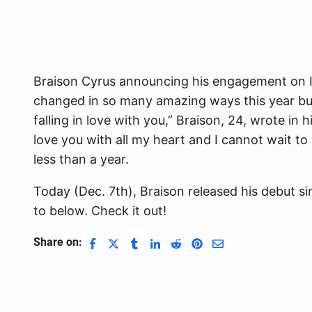
Braison Cyrus announcing his engagement on In
changed in so many amazing ways this year b
falling in love with you,” Braison, 24, wrote in 
love you with all my heart and I cannot wait t
less than a year.
Today (Dec. 7th), Braison released his debut sin
to below. Check it out!
Share on: