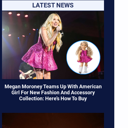
LATEST NEWS
Megan Moroney Teams Up With American
Girl For New Fashion And Accessory
Collection: Here’s How To Buy