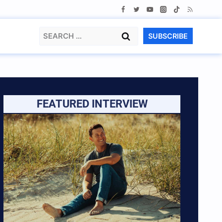
Search
SUBSCRIBE
for:
FEATURED INTERVIEW