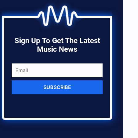
Sign Up To Get The Latest
Music News
SUBSCRIBE