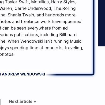
g Taylor Swift, Metallica, Harry Styles,
allen, Carrie Underwood, The Rolling
na, Shania Twain, and hundreds more.
hotos and freelance work have appeared
d can be seen everywhere from ad
rious publications, including Billboard
one. When Wendowski isn’t running Music
oys spending time at concerts, traveling,
photos.
OM ANDREW WENDOWSKI