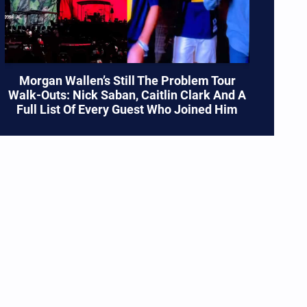
Morgan Wallen’s Still The Problem Tour
Walk-Outs: Nick Saban, Caitlin Clark And A
Full List Of Every Guest Who Joined Him