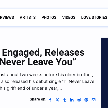
ERVIEWS
ARTISTS
PHOTOS
VIDEOS
LOVE STORIES
s Engaged, Releases
l Never Leave You”
ust about two weeks before his older brother,
so released his debut single “I’ll Never Leave
is girlfriend of under a year,…
Share on: