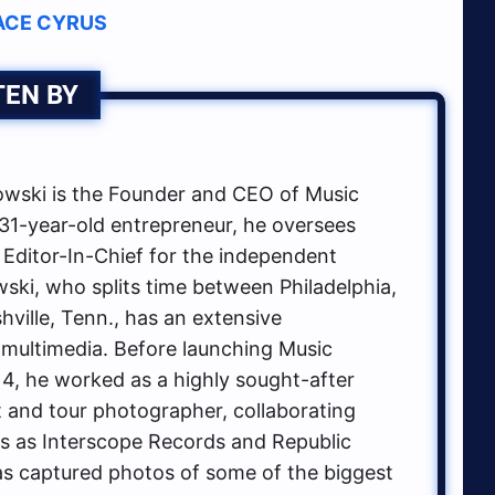
ACE CYRUS
TEN BY
ski is the Founder and CEO of Music
1-year-old entrepreneur, he oversees
 Editor-In-Chief for the independent
ki, who splits time between Philadelphia,
hville, Tenn., has an extensive
multimedia. Before launching Music
, he worked as a highly sought-after
t and tour photographer, collaborating
ls as Interscope Records and Republic
s captured photos of some of the biggest