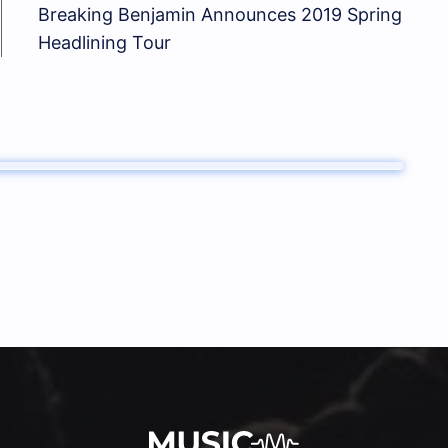
Breaking Benjamin Announces 2019 Spring
Headlining Tour