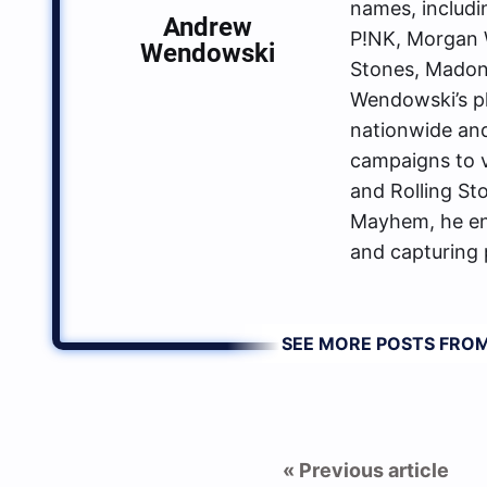
names, includin
Andrew
P!NK, Morgan W
Wendowski
Stones, Madon
Wendowski’s p
nationwide an
campaigns to va
and Rolling St
Mayhem, he enj
and capturing 
SEE MORE POSTS FR