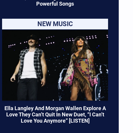
Powerful Songs
NEW MUSIC
Ella Langley And Morgan Wallen Explore A
Love They Can’t Quit In New Duet, “I Can’t
Love You Anymore” [LISTEN]