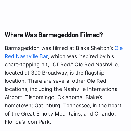
Where Was Barmageddon Filmed?
Barmageddon was filmed at Blake Shelton’s
Ole
Red Nashville Bar
, which was inspired by his
chart-topping hit, “Ol’ Red.” Ole Red Nashville,
located at 300 Broadway, is the flagship
location. There are several other Ole Red
locations, including the Nashville International
Airport; Tishomingo, Oklahoma, Blake’s
hometown; Gatlinburg, Tennessee, in the heart
of the Great Smoky Mountains; and Orlando,
Florida’s Icon Park.