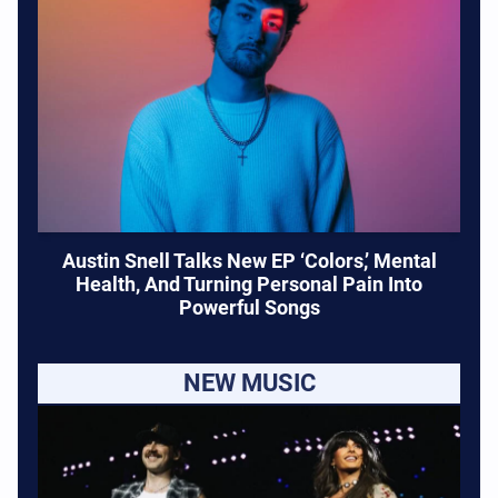
Austin Snell Talks New EP ‘Colors,’ Mental
Health, And Turning Personal Pain Into
Powerful Songs
NEW MUSIC