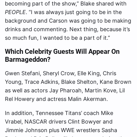
becoming part of the show,” Blake shared with
PEOPLE
. “I was always just going to be in the
background and Carson was going to be making
drinks and commenting. Next thing, because it’s
so much fun, I wanted to be a part of it.”
Which Celebrity Guests Will Appear On
Barmageddon?
Gwen Stefani, Sheryl Crow, Elle King, Chris
Young, Trace Adkins, Blake Shelton, Kane Brown
as well as actors Jay Pharoah, Martin Kove, Lil
Rel Howery and actress Malin Akerman.
In addition, Tennessee Titans’ coach Mike
Vrabel, NASCAR drivers Clint Bowyer and
Jimmie Johnson plus WWE wrestlers Sasha