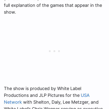
full explanation of the games that appear in the
show.
The show is produced by White Label
Productions and JLP Pictures for the
USA
Network
with Shelton, Daly, Lee Metzger, and
White Label’s Chris Wagner serving as executive