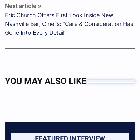
Eric Church Offers First Look Inside New
Nashville Bar, Chief’s: “Care & Consideration Has
Gone Into Every Detail”
YOU MAY ALSO LIKE
FEATURED INTERVIEW