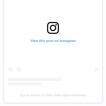
View this post on Instagram
A post shared by Nikki Bella (@thenikkibella)