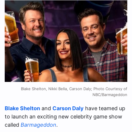
Blake Shelton, Nikki Bella, Carson Daly; Photo Courtesy of
NBC/Barmageddon
Blake Shelton
and
Carson Daly
have teamed up
to launch an exciting new celebrity game show
called
Barmageddon
.