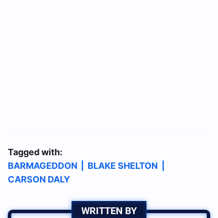
Tagged with:
BARMAGEDDON
|
BLAKE SHELTON
|
CARSON DALY
WRITTEN BY