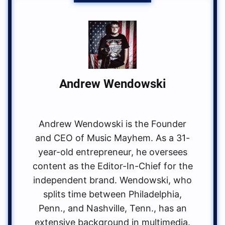
Andrew Wendowski
Andrew Wendowski is the Founder
and CEO of Music Mayhem. As a 31-
year-old entrepreneur, he oversees
content as the Editor-In-Chief for the
independent brand. Wendowski, who
splits time between Philadelphia,
Penn., and Nashville, Tenn., has an
extensive background in multimedia.