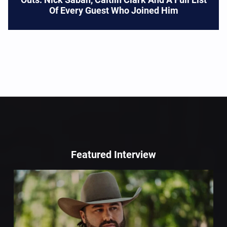
Of Every Guest Who Joined Him
Featured Interview