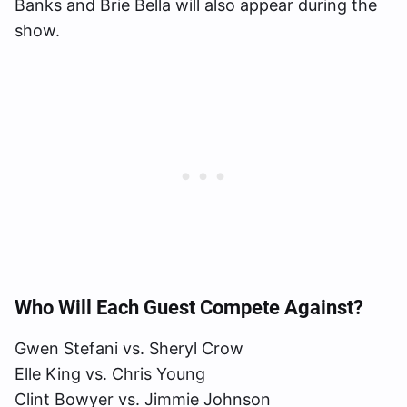
Banks and Brie Bella will also appear during the
show.
Who Will Each Guest Compete Against?
Gwen Stefani vs. Sheryl Crow
Elle King vs. Chris Young
Clint Bowyer vs. Jimmie Johnson