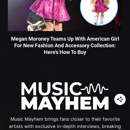
Megan Moroney Teams Up With American Girl
For New Fashion And Accessory Collection:
Here’s How To Buy
Music Mayhem brings fans closer to their favorite
artists with exclusive in-depth interviews, breaking