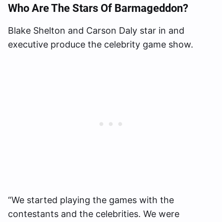
Who Are The Stars Of Barmageddon?
Blake Shelton and Carson Daly star in and
executive produce the celebrity game show.
“We started playing the games with the
contestants and the celebrities. We were