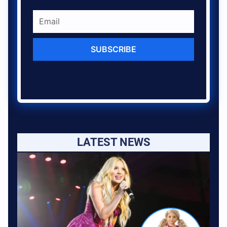
SUBSCRIBE
LATEST NEWS