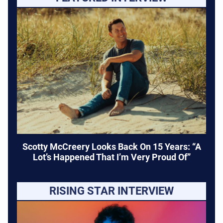
Scotty McCreery Looks Back On 15 Years: “A
Lot’s Happened That I’m Very Proud Of”
RISING STAR INTERVIEW