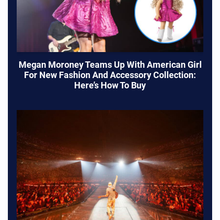
Megan Moroney Teams Up With American Girl
For New Fashion And Accessory Collection:
Here’s How To Buy