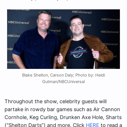
Blake Shelton, Carson Daly; Photo by: Heidi
Gutman/NBCUniversal
Throughout the show, celebrity guests will
partake in rowdy bar games such as Air Cannon
Cornhole, Keg Curling, Drunken Axe Hole, Sharts
(“Shelton Darts”) and more. Click
HERE
to read a