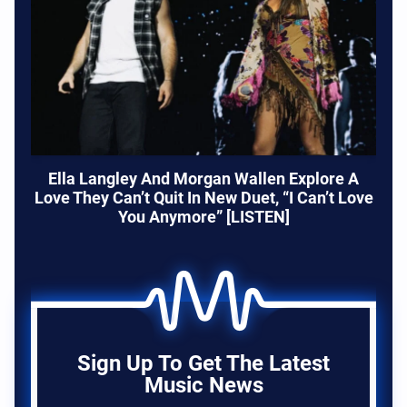
Ella Langley And Morgan Wallen Explore A
Love They Can’t Quit In New Duet, “I Can’t Love
You Anymore” [LISTEN]
Sign Up To Get The Latest
Music News