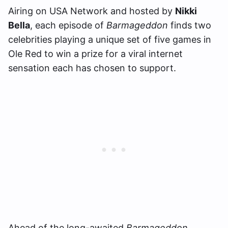
Airing on USA Network and hosted by
Nikki
Bella
, each episode of
Barmageddon
finds two
celebrities playing a unique set of five games in
Ole Red to win a prize for a viral internet
sensation each has chosen to support.
Ahead of the long-awaited
Barmageddon