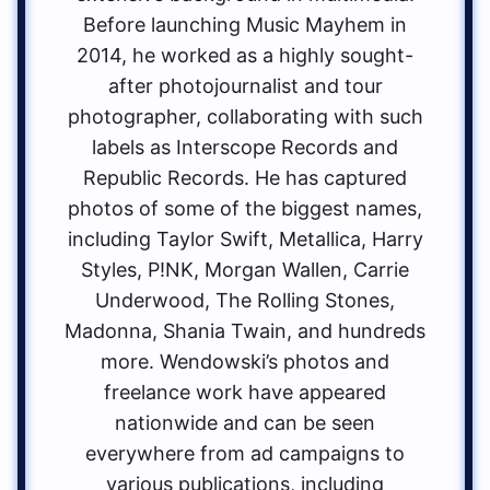
Before launching Music Mayhem in
2014, he worked as a highly sought-
after photojournalist and tour
photographer, collaborating with such
labels as Interscope Records and
Republic Records. He has captured
photos of some of the biggest names,
including Taylor Swift, Metallica, Harry
Styles, P!NK, Morgan Wallen, Carrie
Underwood, The Rolling Stones,
Madonna, Shania Twain, and hundreds
more. Wendowski’s photos and
freelance work have appeared
nationwide and can be seen
everywhere from ad campaigns to
various publications, including