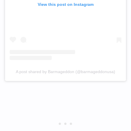
View this post on Instagram
A post shared by Barmageddon (@barmageddonusa)