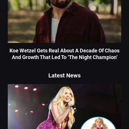
Koe Wetzel Gets Real About A Decade Of Chaos
And Growth That Led To ‘The Night Champion’
Latest News