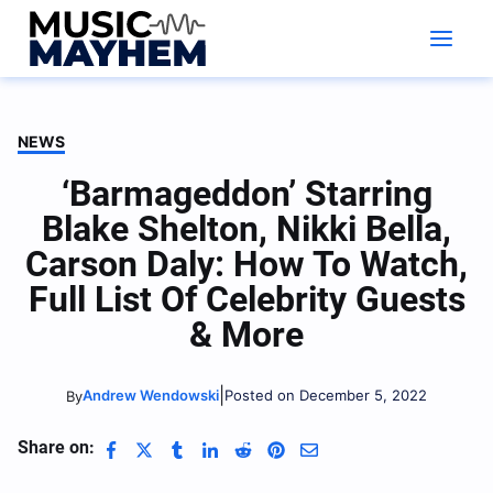
Skip
to
content
NEWS
‘Barmageddon’ Starring
Blake Shelton, Nikki Bella,
Carson Daly: How To Watch,
Full List Of Celebrity Guests
& More
|
Andrew Wendowski
Posted on December 5, 2022
By
Share on: