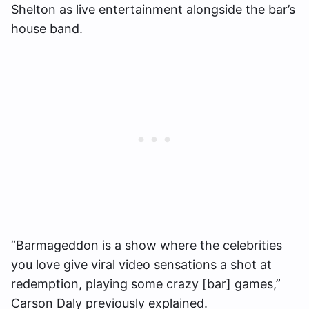
Shelton as live entertainment alongside the bar’s
house band.
“Barmageddon is a show where the celebrities
you love give viral video sensations a shot at
redemption, playing some crazy [bar] games,”
Carson Daly previously explained.