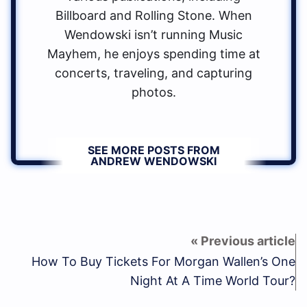
Billboard and Rolling Stone. When
Wendowski isn’t running Music
Mayhem, he enjoys spending time at
concerts, traveling, and capturing
photos.
SEE MORE POSTS FROM
ANDREW WENDOWSKI
How To Buy Tickets For Morgan Wallen’s One
Night At A Time World Tour?