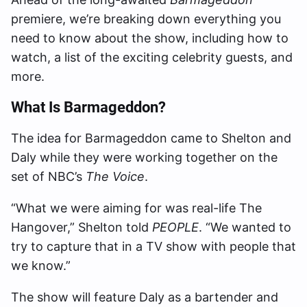
premiere, we’re breaking down everything you
need to know about the show, including how to
watch, a list of the exciting celebrity guests, and
more.
What Is Barmageddon?
The idea for Barmageddon came to Shelton and
Daly while they were working together on the
set of NBC’s
The Voice
.
“What we were aiming for was real-life The
Hangover,” Shelton told
PEOPLE
. “We wanted to
try to capture that in a TV show with people that
we know.”
The show will feature Daly as a bartender and