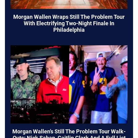
Morgan Wallen Wraps Still The Problem Tour
With Electrifying Two-Night Finale In
Philadelphia
Morgan Wallen’s Still The Problem Tour Walk-
Outs: Nick Saban, Caitlin Clark And A Full List