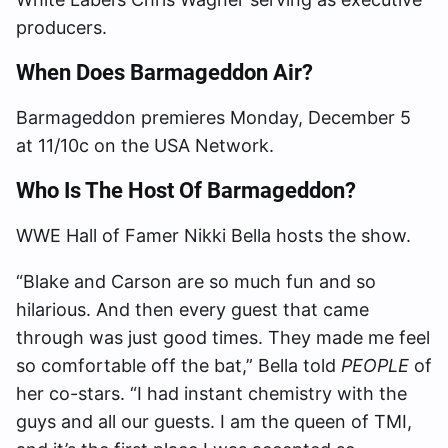
producers.
When Does Barmageddon Air?
Barmageddon premieres Monday, December 5
at 11/10c on the USA Network.
Who Is The Host Of Barmageddon?
WWE Hall of Famer Nikki Bella hosts the show.
“Blake and Carson are so much fun and so
hilarious. And then every guest that came
through was just good times. They made me feel
so comfortable off the bat,” Bella told
PEOPLE
of
her co-stars. “I had instant chemistry with the
guys and all our guests. I am the queen of TMI,