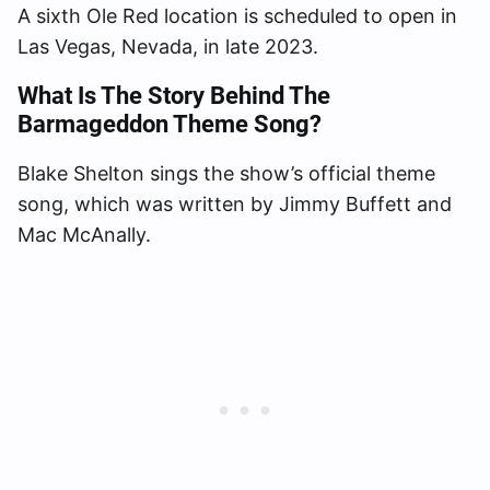
A sixth Ole Red location is scheduled to open in
Las Vegas, Nevada, in late 2023.
What Is The Story Behind The
Barmageddon Theme Song?
Blake Shelton sings the show’s official theme
song, which was written by Jimmy Buffett and
Mac McAnally.