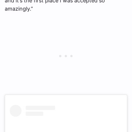
and it’s the first place I was accepted so
amazingly.”