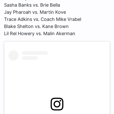
Sasha Banks vs. Brie Bella
Jay Pharoah vs. Martin Kove
Trace Adkins vs. Coach Mike Vrabel
Blake Shelton vs. Kane Brown
Lil Rel Howery vs. Malin Akerman