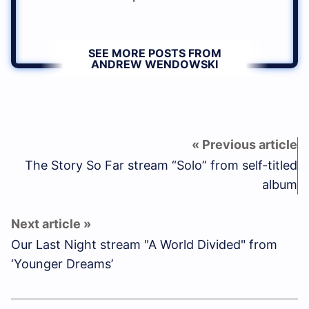
SEE MORE POSTS FROM
ANDREW WENDOWSKI
The Story So Far stream “Solo” from self-titled
album
Our Last Night stream "A World Divided" from
‘Younger Dreams’