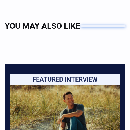
YOU MAY ALSO LIKE
FEATURED INTERVIEW