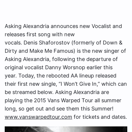
Asking Alexandria announces new Vocalist and
releases first song with new
vocals. Denis Shaforostov (formerly of Down &
Dirty and Make Me Famous) is the new singer of
Asking Alexandria, following the departure of
original vocalist Danny Worsnop earlier this
year. Today, the rebooted AA lineup released
their first new single, “I Won’t Give In,” which can
be streamed below. Asking Alexandria are
playing the 2015 Vans Warped Tour all summer
long, so get out and see them this Summer!
www.vanswarpedtour.com
for tickets and dates.