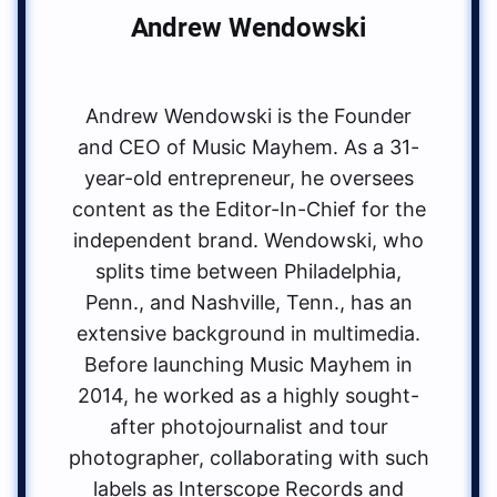
Andrew Wendowski
Andrew Wendowski is the Founder
and CEO of Music Mayhem. As a 31-
year-old entrepreneur, he oversees
content as the Editor-In-Chief for the
independent brand. Wendowski, who
splits time between Philadelphia,
Penn., and Nashville, Tenn., has an
extensive background in multimedia.
Before launching Music Mayhem in
2014, he worked as a highly sought-
after photojournalist and tour
photographer, collaborating with such
labels as Interscope Records and