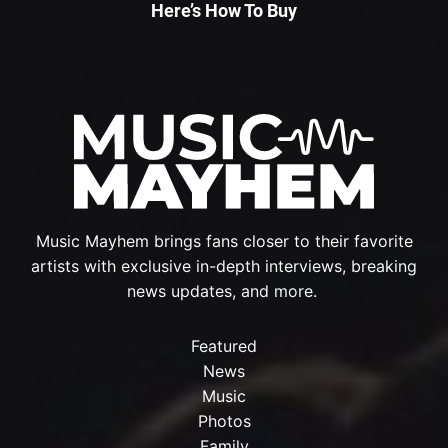
Here’s How To Buy
Music Mayhem brings fans closer to their favorite
artists with exclusive in-depth interviews, breaking
news updates, and more.
Featured
News
Music
Photos
Family