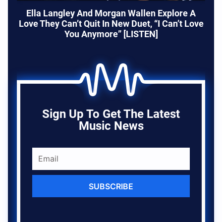
Ella Langley And Morgan Wallen Explore A
Love They Can’t Quit In New Duet, “I Can’t Love
You Anymore” [LISTEN]
Sign Up To Get The Latest
Music News
SUBSCRIBE