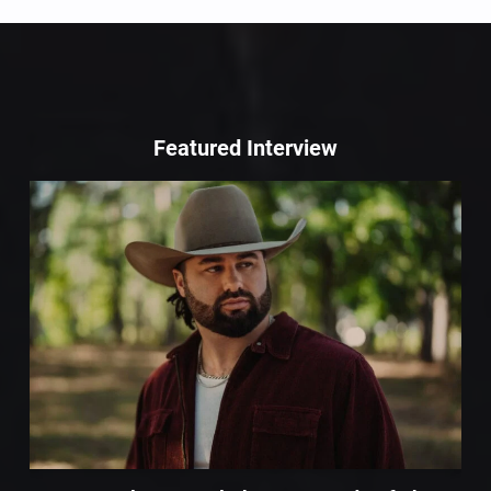
Featured Interview