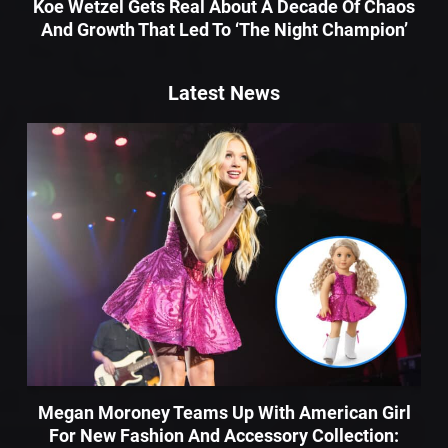
Koe Wetzel Gets Real About A Decade Of Chaos
And Growth That Led To ‘The Night Champion’
Latest News
Megan Moroney Teams Up With American Girl
For New Fashion And Accessory Collection: