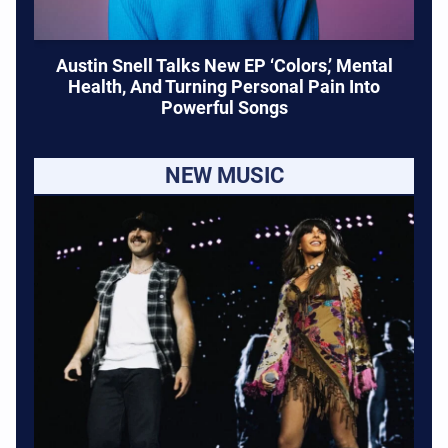
Austin Snell Talks New EP ‘Colors,’ Mental
Health, And Turning Personal Pain Into
Powerful Songs
NEW MUSIC