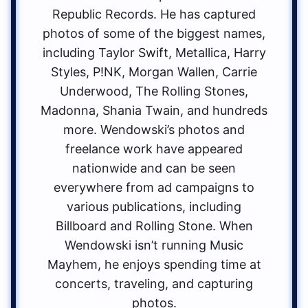
Republic Records. He has captured
photos of some of the biggest names,
including Taylor Swift, Metallica, Harry
Styles, P!NK, Morgan Wallen, Carrie
Underwood, The Rolling Stones,
Madonna, Shania Twain, and hundreds
more. Wendowski’s photos and
freelance work have appeared
nationwide and can be seen
everywhere from ad campaigns to
various publications, including
Billboard and Rolling Stone. When
Wendowski isn’t running Music
Mayhem, he enjoys spending time at
concerts, traveling, and capturing
photos.