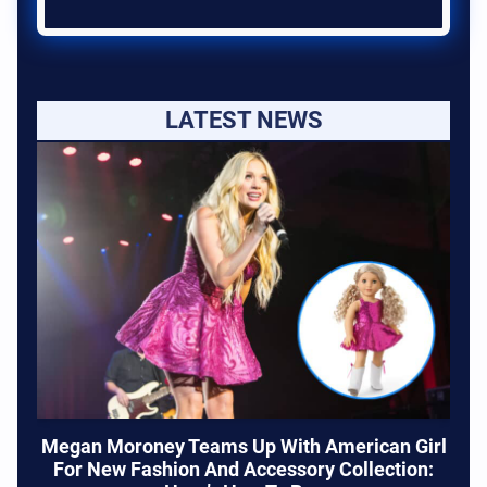
LATEST NEWS
Megan Moroney Teams Up With American Girl
For New Fashion And Accessory Collection: