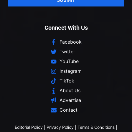
Connect With Us
Facebook
Twitter
YouTube
Instagram
TikTok
About Us
Advertise
Contact
Editorial Policy
|
Privacy Policy
|
Terms & Conditions
|