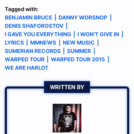
Tagged with:
BENJAMIN BRUCE
|
DANNY WORSNOP
|
DENIS SHAFOROSTOV
|
I GAVE YOU EVERYTHING
|
I WON'T GIVE IN
|
LYRICS
|
MMNEWS
|
NEW MUSIC
|
SUMERIAN RECORDS
|
SUMMER
|
WARPED TOUR
|
WARPED TOUR 2015
|
WE ARE HARLOT
WRITTEN BY