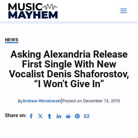
Skip
to
content
NEWS
Asking Alexandria Release
First Single With New
Vocalist Denis Shaforostov,
“I Won’t Give In”
|
Andrew Wendowski
Posted on December 13, 2015
By
Share on: