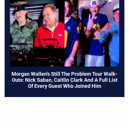
Morgan Wallen’s Still The Problem Tour Walk-
Outs: Nick Saban, Caitlin Clark And A Full List
Of Every Guest Who Joined Him