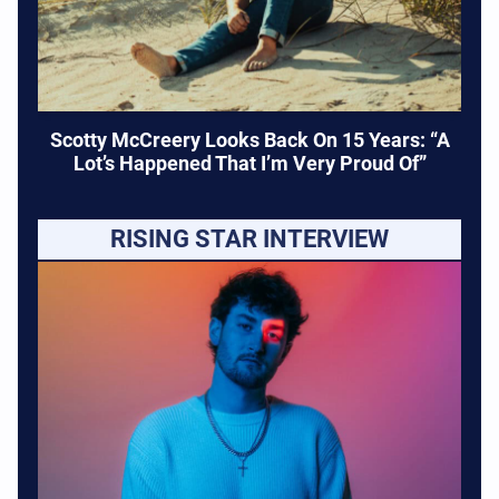
Scotty McCreery Looks Back On 15 Years: “A
Lot’s Happened That I’m Very Proud Of”
RISING STAR INTERVIEW