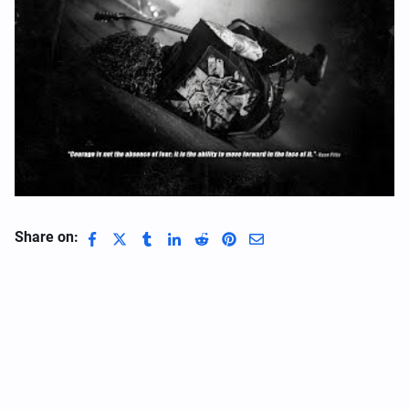
Share on: