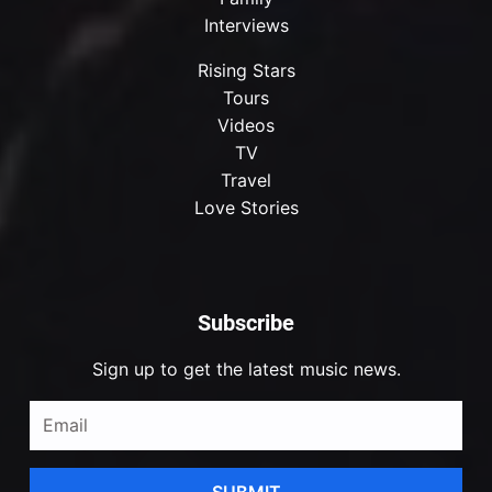
Interviews
Rising Stars
Tours
Videos
TV
Travel
Love Stories
Subscribe
Sign up to get the latest music news.
SUBMIT