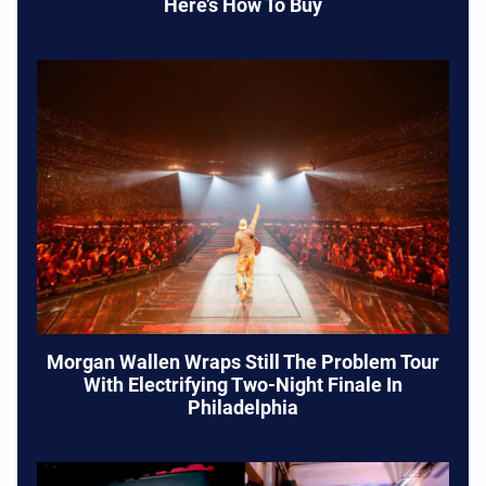
Here’s How To Buy
Morgan Wallen Wraps Still The Problem Tour
With Electrifying Two-Night Finale In
Philadelphia