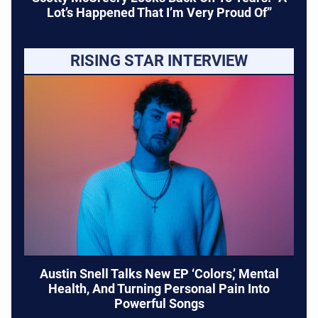
Lot’s Happened That I’m Very Proud Of”
RISING STAR INTERVIEW
Austin Snell Talks New EP ‘Colors,’ Mental
Health, And Turning Personal Pain Into
Powerful Songs