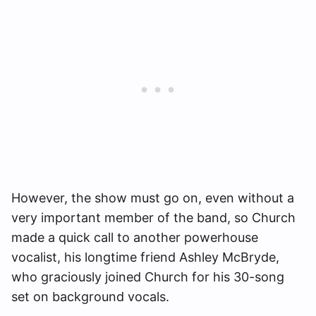
However, the show must go on, even without a
very important member of the band, so Church
made a quick call to another powerhouse
vocalist, his longtime friend Ashley McBryde,
who graciously joined Church for his 30-song
set on background vocals.