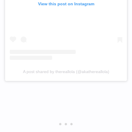
View this post on Instagram
A post shared by thereallola (@akathereallola)