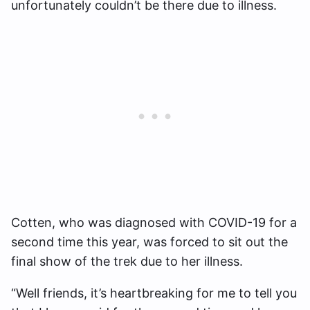
unfortunately couldn’t be there due to illness.
Cotten, who was diagnosed with COVID-19 for a
second time this year, was forced to sit out the
final show of the trek due to her illness.
“Well friends, it’s heartbreaking for me to tell you