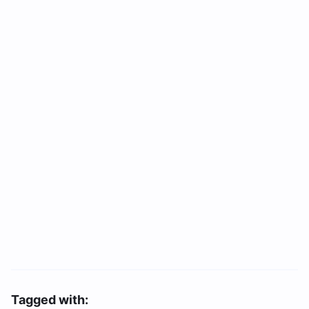
Tagged with: