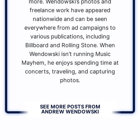
more. Wendowski’s photos and
freelance work have appeared
nationwide and can be seen
everywhere from ad campaigns to
various publications, including
Billboard and Rolling Stone. When
Wendowski isn’t running Music
Mayhem, he enjoys spending time at
concerts, traveling, and capturing
photos.
SEE MORE POSTS FROM
ANDREW WENDOWSKI