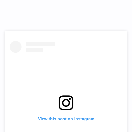
View this post on Instagram