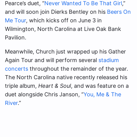
Pearce’s duet, “
Never Wanted To Be That Girl
,”
and will soon join Dierks Bentley on his
Beers On
Me Tour
, which kicks off on June 3 in
Wilmington, North Carolina at Live Oak Bank
Pavilion.
Meanwhile, Church just wrapped up his Gather
Again Tour and will perform several
stadium
concerts
throughout the remainder of the year.
The North Carolina native recently released his
triple album,
Heart & Soul
, and was feature on a
duet alongside Chris Janson, “
You, Me & The
River
.”