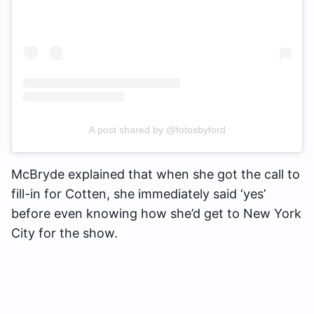
A post shared by @fotosbyford
McBryde explained that when she got the call to
fill-in for Cotten, she immediately said ‘yes’
before even knowing how she’d get to New York
City for the show.