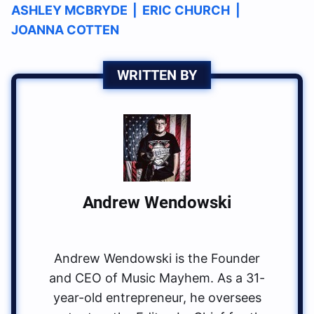
ASHLEY MCBRYDE
|
ERIC CHURCH
|
JOANNA COTTEN
WRITTEN BY
Andrew Wendowski
Andrew Wendowski is the Founder
and CEO of Music Mayhem. As a 31-
year-old entrepreneur, he oversees