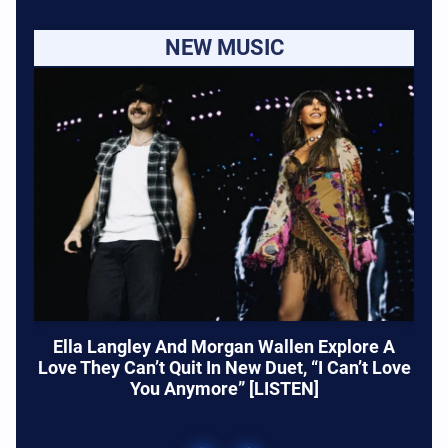
NEW MUSIC
Ella Langley And Morgan Wallen Explore A
Love They Can’t Quit In New Duet, “I Can’t Love
You Anymore” [LISTEN]