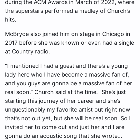
during the ACM Awards in March of 2022, where
the superstars performed a medley of Church’s
hits.
McBryde also joined him on stage in Chicago in
2017 before she was known or even had a single
at Country radio.
“I mentioned I had a guest and there’s a young
lady here who I have become a massive fan of,
and you guys are gonna be a massive fan of her
real soon,” Church said at the time. “She’s just
starting this journey of her career and she’s
unquestionably my favorite artist out right now
that’s not out yet, but she will be real soon. So I
invited her to come out and just her and I are
gonna do an acoustic song that she wrote…