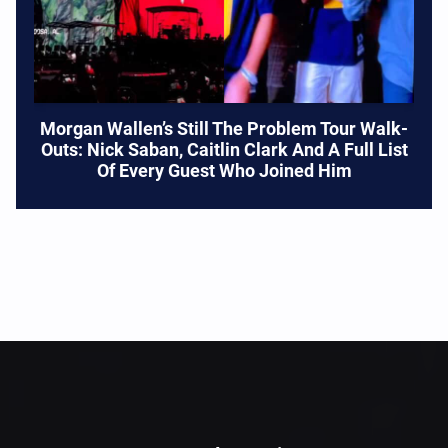
Morgan Wallen’s Still The Problem Tour Walk-
Outs: Nick Saban, Caitlin Clark And A Full List
Of Every Guest Who Joined Him