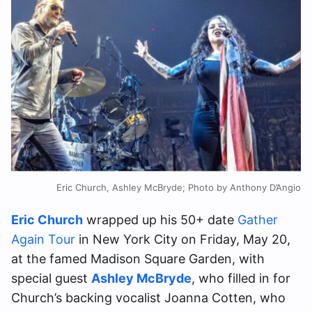
Eric Church, Ashley McBryde; Photo by Anthony D’Angio
Eric Church
wrapped up his 50+ date
Gather
Again Tour
in New York City on Friday, May 20,
at the famed Madison Square Garden, with
special guest
Ashley McBryde
, who filled in for
Church’s backing vocalist Joanna Cotten, who