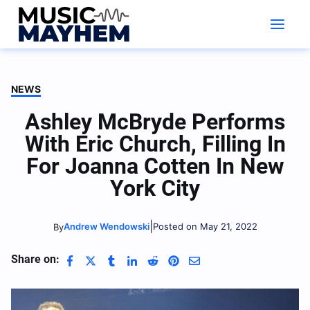
Skip
to
content
NEWS
Ashley McBryde Performs
With Eric Church, Filling In
For Joanna Cotten In New
York City
|
Andrew Wendowski
Posted on May 21, 2022
By
Share on: