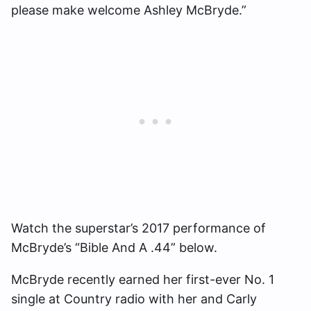
please make welcome Ashley McBryde.”
Watch the superstar’s 2017 performance of
McBryde’s “Bible And A .44” below.
McBryde recently earned her first-ever No. 1
single at Country radio with her and Carly