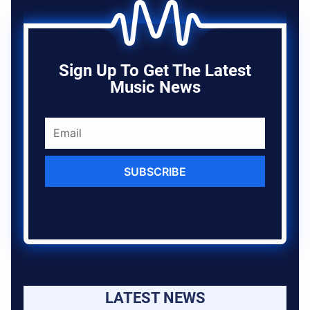
Sign Up To Get The Latest
Music News
SUBSCRIBE
LATEST NEWS