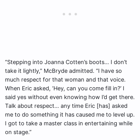
“Stepping into Joanna Cotten’s boots… I don’t
take it lightly,” McBryde admitted. “I have so
much respect for that woman and that voice.
When Eric asked, ‘Hey, can you come fill in?’ I
said yes without even knowing how I’d get there.
Talk about respect… any time Eric [has] asked
me to do something it has caused me to level up.
I got to take a master class in entertaining while
on stage.”