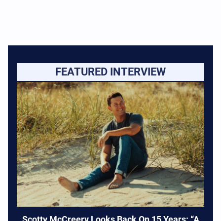
FEATURED INTERVIEW
Scotty McCreery Looks Back On 15 Years: “A