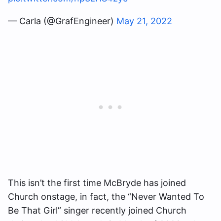
— Carla (@GrafEngineer)
May 21, 2022
This isn’t the first time McBryde has joined
Church onstage, in fact, the “Never Wanted To
Be That Girl” singer recently joined Church