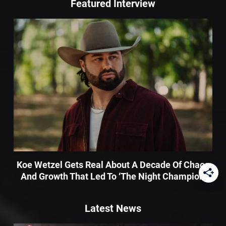
Featured Interview
Koe Wetzel Gets Real About A Decade Of Chaos
And Growth That Led To ‘The Night Champion’
Latest News