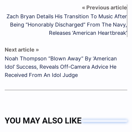
Zach Bryan Details His Transition To Music After
Being “Honorably Discharged” From The Navy,
Releases ‘American Heartbreak’
Noah Thompson “Blown Away” By ‘American
Idol’ Success, Reveals Off-Camera Advice He
Received From An Idol Judge
YOU MAY ALSO LIKE