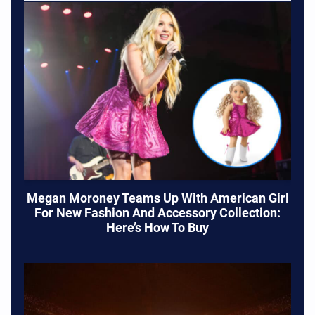
Megan Moroney Teams Up With American Girl
For New Fashion And Accessory Collection:
Here’s How To Buy