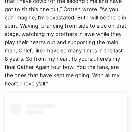
that I have covid for the second time and have
got to sit this one out,” Cotten wrote. “As you
can imagine, I’m devastated. But I will be there in
spirit. Waving, prancing from side to side on that
stage, watching my brothers in awe while they
play their hearts out and supporting the main
man, Chief, like I have so many times in the last
8 years. So from my heart to yours…here’s my
final Gather Again tour bow. You the fans, are
the ones that have kept me going. With all my
heart, I love y’all.”