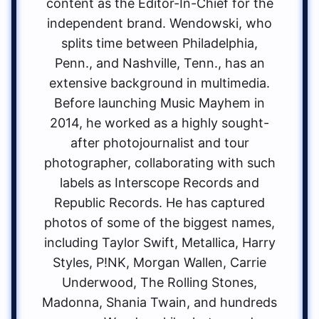
content as the Editor-In-Chief for the
independent brand. Wendowski, who
splits time between Philadelphia,
Penn., and Nashville, Tenn., has an
extensive background in multimedia.
Before launching Music Mayhem in
2014, he worked as a highly sought-
after photojournalist and tour
photographer, collaborating with such
labels as Interscope Records and
Republic Records. He has captured
photos of some of the biggest names,
including Taylor Swift, Metallica, Harry
Styles, P!NK, Morgan Wallen, Carrie
Underwood, The Rolling Stones,
Madonna, Shania Twain, and hundreds