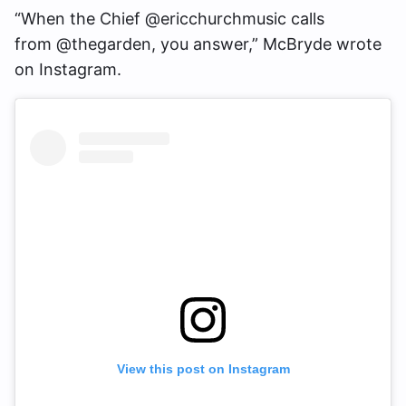
“When the Chief @ericchurchmusic calls
from @thegarden, you answer,” McBryde wrote
on Instagram.
View this post on Instagram