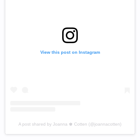
View this post on Instagram
A post shared by Joanna ♚ Cotten (@joannacotten)