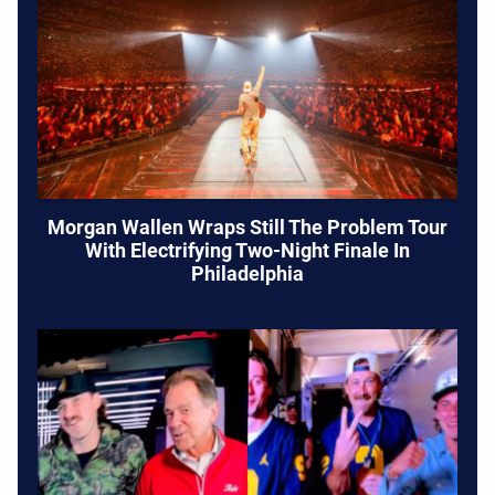
Morgan Wallen Wraps Still The Problem Tour
With Electrifying Two-Night Finale In
Philadelphia