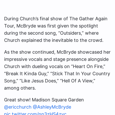
During Church’s final show of The Gather Again
Tour, McBryde was first given the spotlight
during the second song, “Outsiders,” where
Church explained the inevitable to the crowd.
As the show continued, McBryde showcased her
impressive vocals and stage presence alongside
Church with dueling vocals on “Heart On Fire,”
“Break It Kinda Guy,” “Stick That In Your Country
Song,” “Like Jesus Does,” “Hell Of A View,”
among others.
Great show! Madison Square Garden
@ericchurch
@AshleyMcBryde
pic.twitter.com/np3zHS4zyc