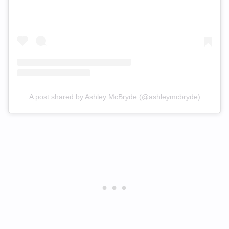
A post shared by Ashley McBryde (@ashleymcbryde)