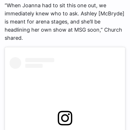
“When Joanna had to sit this one out, we
immediately knew who to ask. Ashley [McBryde]
is meant for arena stages, and she’ll be
headlining her own show at MSG soon,” Church
shared.