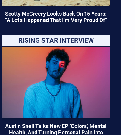
Scotty McCreery Looks Back On 15 Years:
“A Lot’s Happened That I’m Very Proud Of”
RISING STAR INTERVIEW
Austin Snell Talks New EP ‘Colors,’ Mental
Health, And Turning Personal Pain Into