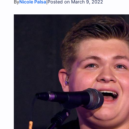
By
|
Nicole Palsa
Posted on March 9, 2022