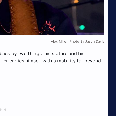
Alex Miller; Photo By Jason Davis
aback by two things: his stature and his
iller carries himself with a maturity far beyond