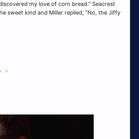
discovered my love of corn bread.” Seacrest
he sweet kind and Miller replied, “No, the Jiffy