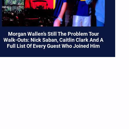
Morgan Wallen’s Still The Problem Tour
Walk-Outs: Nick Saban, Caitlin Clark And A
Full List Of Every Guest Who Joined Him