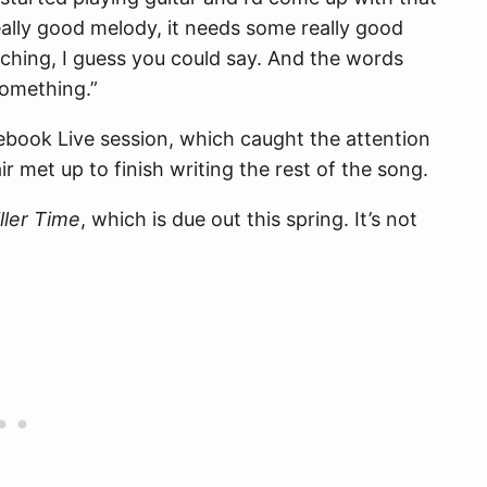
eally good melody, it needs some really good
arching, I guess you could say. And the words
 something.”
ebook Live session, which caught the attention
ir met up to finish writing the rest of the song.
ller Time
, which is due out this spring. It’s not