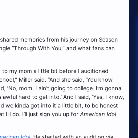
er shared memories from his journey on Season
 single “Through With You,” and what fans can
d to my mom a little bit before I auditioned
hool,” Miller said. “And she said, ‘You know
id, ‘No, mom, I ain’t going to college. I’m gonna
awful hard to get into.’ And I said, ‘Yes, I know,
we kinda got into it a little bit, to be honest
t I’ll do. I’ll just sign you up for
American Idol
erican Idol
. He started with an audition via