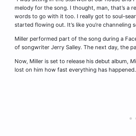
melody for the song. I thought, man, that’s a r
words to go with it too. I really got to soul-se
started flowing out. It’s like you’re channeling
Miller performed part of the song during a Fac
of songwriter Jerry Salley. The next day, the pa
Now, Miller is set to release his debut album,
Mi
lost on him how fast everything has happened.