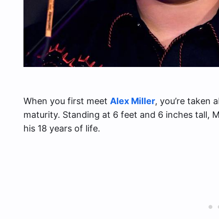
When you first meet
Alex Miller
, you’re taken 
maturity. Standing at 6 feet and 6 inches tall, M
his 18 years of life.