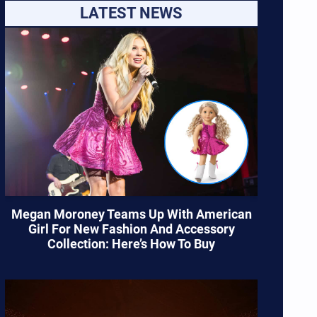
LATEST NEWS
Megan Moroney Teams Up With American
Girl For New Fashion And Accessory
Collection: Here’s How To Buy