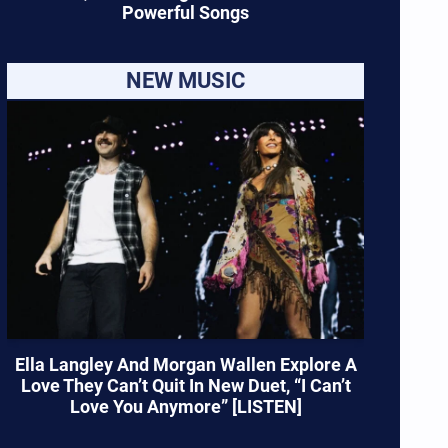
Powerful Songs
NEW MUSIC
Ella Langley And Morgan Wallen Explore A
Love They Can’t Quit In New Duet, “I Can’t
Love You Anymore” [LISTEN]