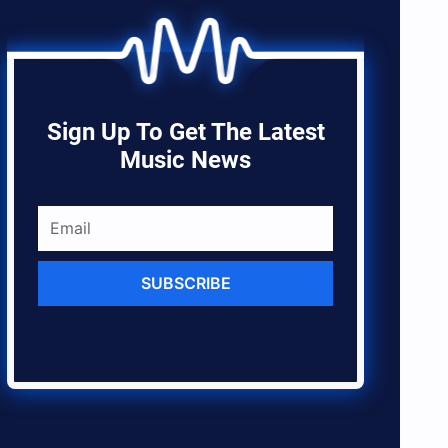
Sign Up To Get The Latest
Music News
SUBSCRIBE