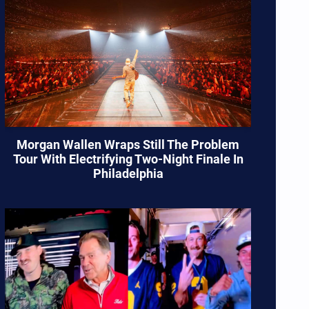
Morgan Wallen Wraps Still The Problem
Tour With Electrifying Two-Night Finale In
Philadelphia