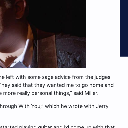
e left with some sage advice from the judges
 “They said that they wanted me to go home and
e more really personal things,” said Miller.
“Through With You,” which he wrote with Jerry
I started playing guitar and I’d come up with that