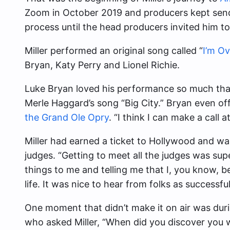
Zoom in October 2019 and producers kept sendi
process until the head producers invited him to
Miller performed an original song called “
I’m O
Bryan, Katy Perry and Lionel Richie.
Luke Bryan loved his performance so much that 
Merle Haggard’s song “Big City.” Bryan even of
the Grand Ole Opry
. “I think I can make a call 
Miller had earned a ticket to Hollywood and wa
judges. “Getting to meet all the judges was s
things to me and telling me that I, you know, be
life. It was nice to hear from folks as successful
One moment that didn’t make it on air was dur
who asked Miller, “When did you discover you we