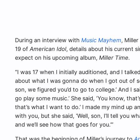
During an interview with
Music Mayhem
, Mill
19 of
American Idol
, details about his current
expect on his upcoming album,
Miller Time.
“I was 17 when I initially auditioned, and I talke
about what I was gonna do when I got out of sc
son, we figured you’d to go to college.’ And I sa
go play some music.’ She said, ‘You know, that’s 
that’s what I want to do.’ I made my mind up and 
with you, but she said, ‘Well, son, I’ll tell you wha
and we’ll see how that goes for you.’”
That was the beginning of Miller’s journey to
Am