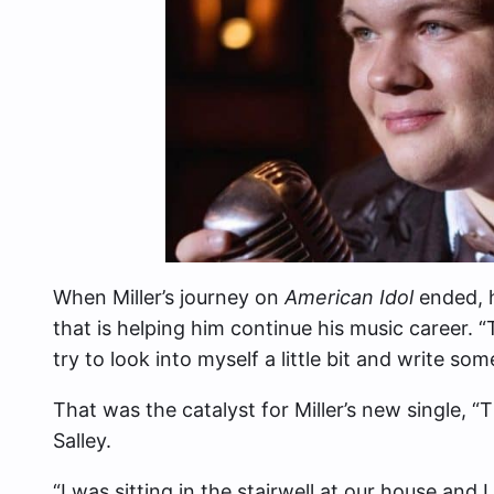
When Miller’s journey on
American Idol
ended, h
that is helping him continue his music career.
try to look into myself a little bit and write som
That was the catalyst for Miller’s new single, 
Salley.
“I was sitting in the stairwell at our house and 