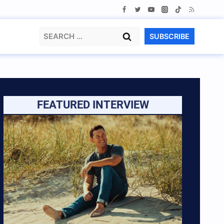
Search
SUBSCRIBE
for:
FEATURED INTERVIEW