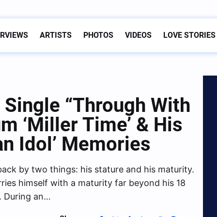
ERVIEWS
ARTISTS
PHOTOS
VIDEOS
LOVE STORIES
w Single “Through With
m ‘Miller Time’ & His
an Idol’ Memories
back by two things: his stature and his maturity.
arries himself with a maturity far beyond his 18
e. During an…