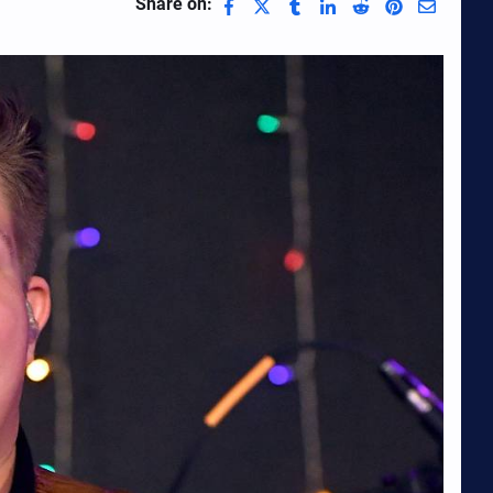
Share on: