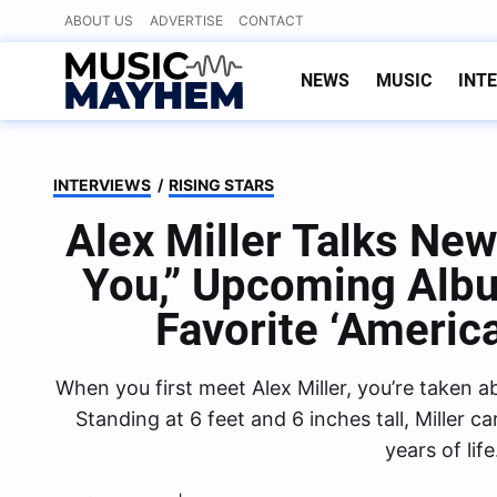
Skip
ABOUT US
ADVERTISE
CONTACT
to
content
NEWS
MUSIC
INT
INTERVIEWS
/
RISING STARS
Alex Miller Talks Ne
You,” Upcoming Albu
Favorite ‘Americ
When you first meet Alex Miller, you’re taken a
Standing at 6 feet and 6 inches tall, Miller c
years of lif