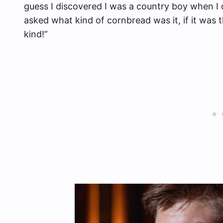
guess I discovered I was a country boy when I 
asked what kind of cornbread was it, if it was t
kind!”