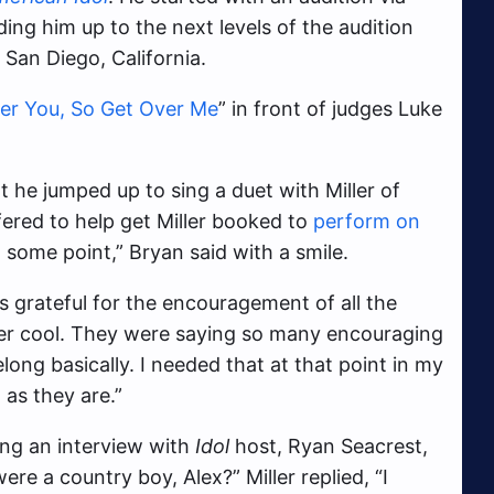
ng him up to the next levels of the audition
 San Diego, California.
ver You, So Get Over Me
” in front of judges Luke
he jumped up to sing a duet with Miller of
fered to help get Miller booked to
perform on
at some point,” Bryan said with a smile.
s grateful for the encouragement of all the
uper cool. They were saying so many encouraging
long basically. I needed that at that point in my
 as they are.”
ing an interview with
Idol
host, Ryan Seacrest,
re a country boy, Alex?” Miller replied, “I