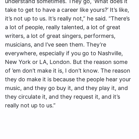
understand sometimes. They go, ‘What does it
take to get to have a career like yours?’ It’s like,
it’s not up to us. It’s really not,” he said. “There’s
a lot of people, really talented, a lot of great
writers, a lot of great singers, performers,
musicians, and I’ve seen them. They’re
everywhere, especially if you go to Nashville,
New York or LA, London. But the reason some
of ’em don’t make it is, I don’t know. The reason
they do make it is because the people hear your
music, and they go buy it, and they play it, and
they circulate it, and they request it, and it’s
really not up to us.”