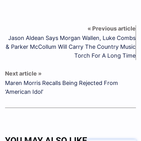
Jason Aldean Says Morgan Wallen, Luke Combs
& Parker McCollum Will Carry The Country Music
Torch For A Long Time
Maren Morris Recalls Being Rejected From
‘American Idol’
YOU MAY ALSO LIKE