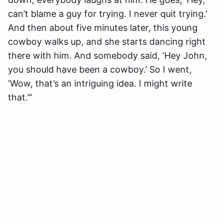
can’t blame a guy for trying. I never quit trying.’
And then about five minutes later, this young
cowboy walks up, and she starts dancing right
there with him. And somebody said, ‘Hey John,
you should have been a cowboy.’ So I went,
‘Wow, that’s an intriguing idea. I might write
that.’”