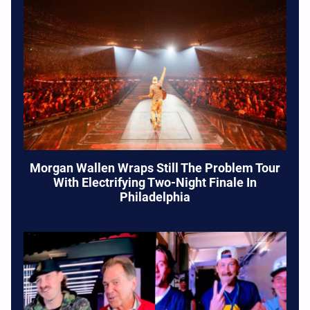
Morgan Wallen Wraps Still The Problem Tour
With Electrifying Two-Night Finale In
Philadelphia