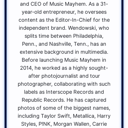
and CEO of Music Mayhem. As a 31-
year-old entrepreneur, he oversees
content as the Editor-In-Chief for the
independent brand. Wendowski, who
splits time between Philadelphia,
Penn., and Nashville, Tenn., has an
extensive background in multimedia.
Before launching Music Mayhem in
2014, he worked as a highly sought-
after photojournalist and tour
photographer, collaborating with such
labels as Interscope Records and
Republic Records. He has captured
photos of some of the biggest names,
including Taylor Swift, Metallica, Harry
Styles, P!NK, Morgan Wallen, Carrie