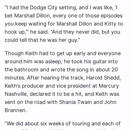
“I had the Dodge City setting, and I was like, ‘I
bet Marshall Dillon, every one of those episodes
you keep waiting for Marshall Dillon and Kitty to
hook up,’” he said. “And they never did, but you
could tell that he was her guy.”
Though Keith had to get up early and everyone
around him was asleep, he took his guitar into
the bathroom and wrote the song in about 20
minutes. After hearing the track, Harold Shedd,
Keith’s producer and vice president at Mercury
Nashville, declared it to be a hit, and Keith was
sent on the road with Shania Twain and John
Brannen.
“We did about six weeks of touring and each of