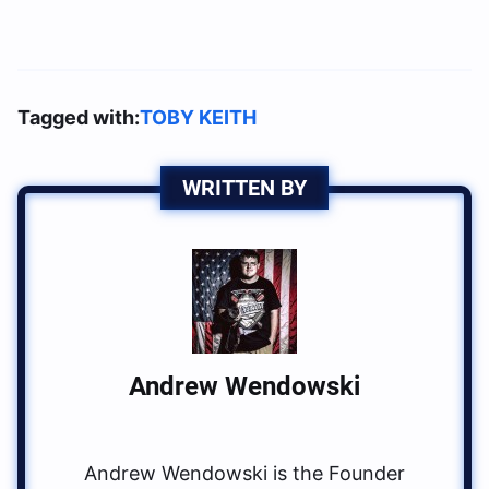
Tagged with:
TOBY KEITH
WRITTEN BY
Andrew Wendowski
Andrew Wendowski is the Founder