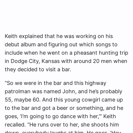
Keith explained that he was working on his
debut album and figuring out which songs to
include when he went on a pheasant hunting trip
in Dodge City, Kansas with around 20 men when
they decided to visit a bar.
“So we were in the bar and this highway
patrolman was named John, and he’s probably
55, maybe 60. And this young cowgirl came up
to the bar and got a beer or something, and he
goes, ‘I’m going to go dance with her,’” Keith
recalled. “He runs over to her, she shoots him
down, everybody laughs at him. He goes, ‘Hey,