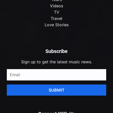
Videos
TV
Travel
Love Stories
Subscribe
Sign up to get the latest music news.
SUBMIT