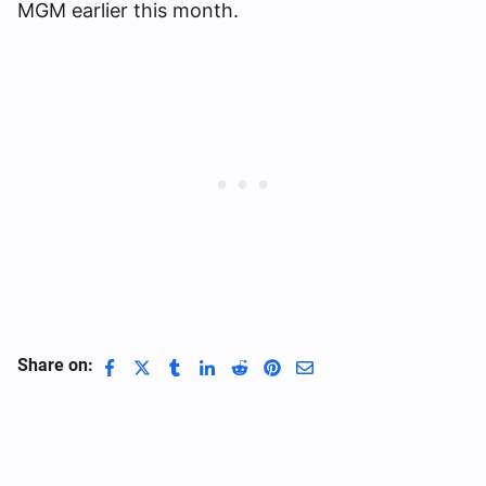
MGM earlier this month.
Share on: