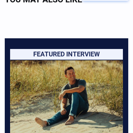
FEATURED INTERVIEW