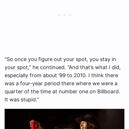
“So once you figure out your spot, you stay in
your spot,” he continued. “And that’s what I did,
especially from about ’99 to 2010. I think there
was a four-year period there where we were a
quarter of the time at number one on Billboard.
It was stupid.”