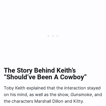
The Story Behind Keith’s
“Should’ve Been A Cowboy”
Toby Keith explained that the interaction stayed
on his mind, as well as the show,
Gunsmoke
, and
the characters Marshall Dillon and Kitty.