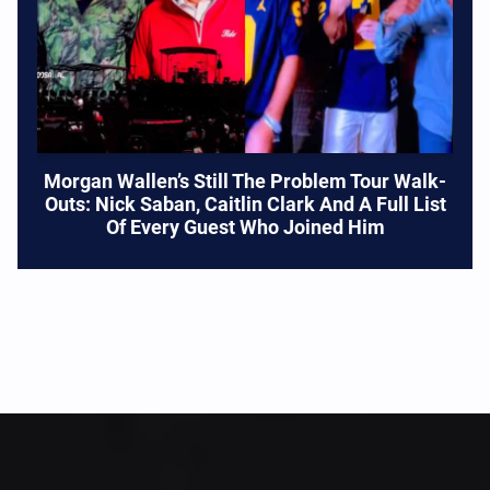
Morgan Wallen’s Still The Problem Tour Walk-
Outs: Nick Saban, Caitlin Clark And A Full List
Of Every Guest Who Joined Him