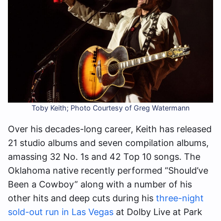
Toby Keith; Photo Courtesy of Greg Watermann
Over his decades-long career, Keith has released
21 studio albums and seven compilation albums,
amassing 32 No. 1s and 42 Top 10 songs. The
Oklahoma native recently performed “Should’ve
Been a Cowboy” along with a number of his
other hits and deep cuts during his
three-night
sold-out run in Las Vegas
at Dolby Live at Park