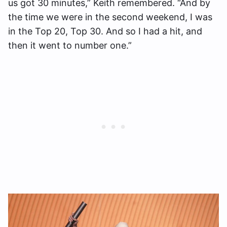
us got 30 minutes,” Keith remembered. “And by
the time we were in the second weekend, I was
in the Top 20, Top 30. And so I had a hit, and
then it went to number one.”