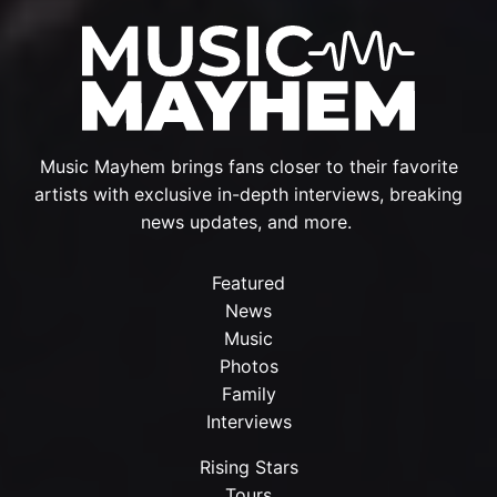
Music Mayhem brings fans closer to their favorite
artists with exclusive in-depth interviews, breaking
news updates, and more.
Featured
News
Music
Photos
Family
Interviews
Rising Stars
Tours