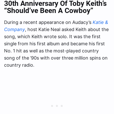
30th Anniversary Of Toby Keith’s
“Should’ve Been A Cowboy”
During a recent appearance on Audacy’s
Katie &
Company
, host Katie Neal asked Keith about the
song, which Keith wrote solo. It was the first
single from his first album and became his first
No. 1 hit as well as the most-played country
song of the ’90s with over three million spins on
country radio.