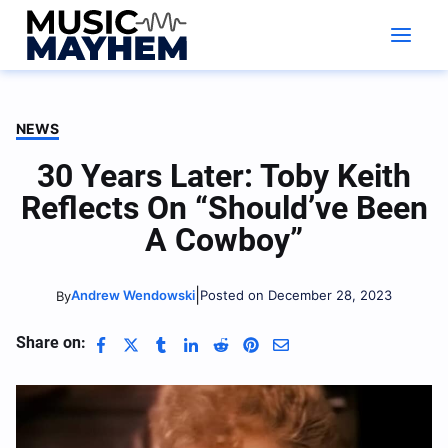
Skip
to
content
NEWS
30 Years Later: Toby Keith
Reflects On “Should’ve Been
A Cowboy”
|
Andrew Wendowski
Posted on December 28, 2023
By
Share on: