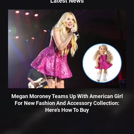
Latest News
Megan Moroney Teams Up With American Girl
For New Fashion And Accessory Collection:
Here’s How To Buy