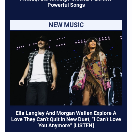
Powerful Songs
NEW MUSIC
Ella Langley And Morgan Wallen Explore A
Love They Can’t Quit In New Duet, “I Can’t Love
You Anymore” [LISTEN]