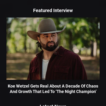
Featured Interview
Koe Wetzel Gets Real About A Decade Of Chaos
And Growth That Led To ‘The Night Champion’