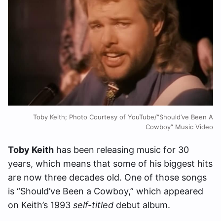
Toby Keith; Photo Courtesy of YouTube/”Should’ve Been A
Cowboy” Music Video
Toby Keith
has been releasing music for 30
years, which means that some of his biggest hits
are now three decades old. One of those songs
is “Should’ve Been a Cowboy,” which appeared
on Keith’s 1993
self-titled
debut album.