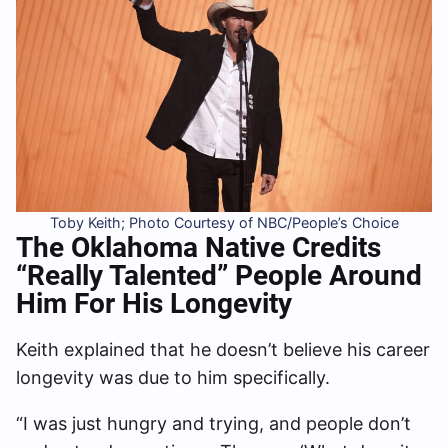
Toby Keith; Photo Courtesy of NBC/People’s Choice
The Oklahoma Native Credits
“Really Talented” People Around
Him For His Longevity
Keith explained that he doesn’t believe his career
longevity was due to him specifically.
“I was just hungry and trying, and people don’t