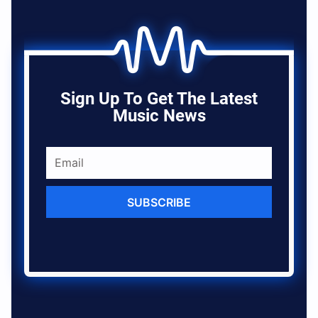
Sign Up To Get The Latest
Music News
SUBSCRIBE