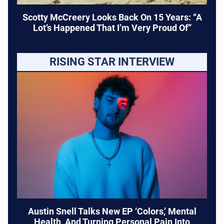
Scotty McCreery Looks Back On 15 Years: “A
Lot’s Happened That I’m Very Proud Of”
RISING STAR INTERVIEW
Austin Snell Talks New EP ‘Colors,’ Mental
Health, And Turning Personal Pain Into