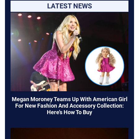
LATEST NEWS
Megan Moroney Teams Up With American Girl
For New Fashion And Accessory Collection:
Here’s How To Buy