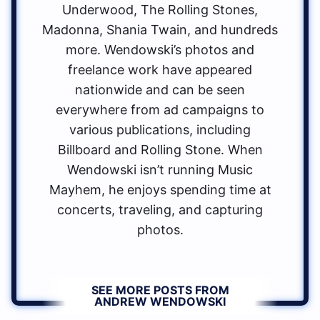
Underwood, The Rolling Stones,
Madonna, Shania Twain, and hundreds
more. Wendowski’s photos and
freelance work have appeared
nationwide and can be seen
everywhere from ad campaigns to
various publications, including
Billboard and Rolling Stone. When
Wendowski isn’t running Music
Mayhem, he enjoys spending time at
concerts, traveling, and capturing
photos.
SEE MORE POSTS FROM
ANDREW WENDOWSKI