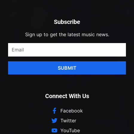
Subscribe
Sign up to get the latest music news.
SUBMIT
Connect With Us
Facebook
Twitter
YouTube