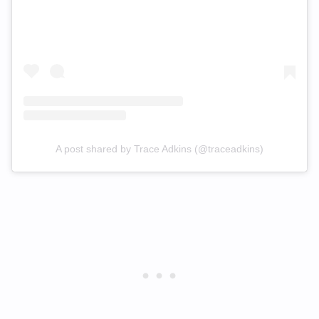
A post shared by Trace Adkins (@traceadkins)