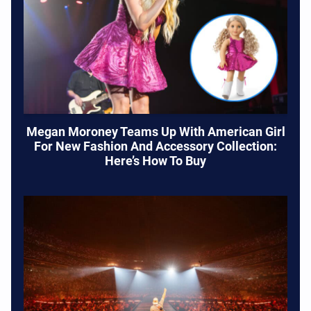
Megan Moroney Teams Up With American Girl
For New Fashion And Accessory Collection:
Here’s How To Buy