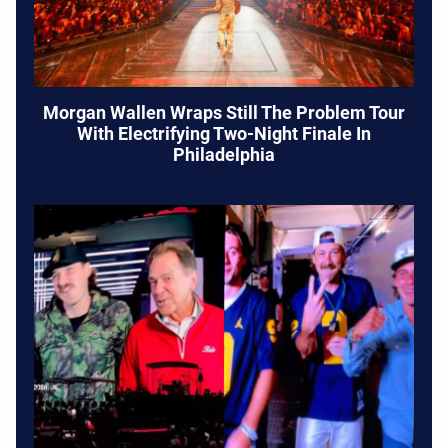
Morgan Wallen Wraps Still The Problem Tour
With Electrifying Two-Night Finale In
Philadelphia