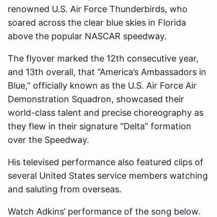
renowned U.S. Air Force Thunderbirds, who
soared across the clear blue skies in Florida
above the popular NASCAR speedway.
The flyover marked the 12th consecutive year,
and 13th overall, that “America’s Ambassadors in
Blue,” officially known as the U.S. Air Force Air
Demonstration Squadron, showcased their
world-class talent and precise choreography as
they flew in their signature “Delta” formation
over the Speedway.
His televised performance also featured clips of
several United States service members watching
and saluting from overseas.
Watch Adkins’ performance of the song below.