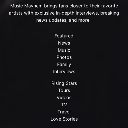
Music Mayhem brings fans closer to their favorite
artists with exclusive in-depth interviews, breaking
news updates, and more.
Featured
News
Music
Photos
Family
Interviews
Rising Stars
Tours
Videos
TV
Travel
Love Stories