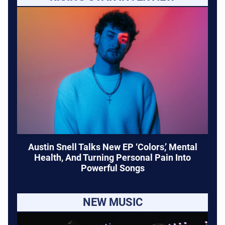
Austin Snell Talks New EP ‘Colors,’ Mental
Health, And Turning Personal Pain Into
Powerful Songs
NEW MUSIC