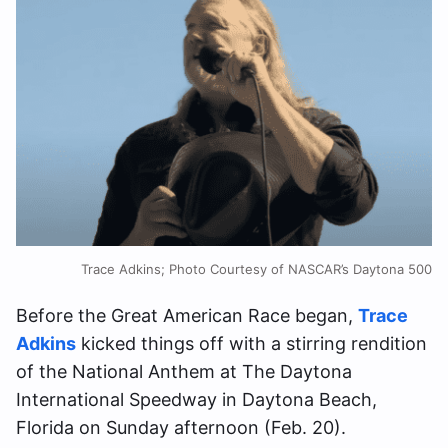
Trace Adkins; Photo Courtesy of NASCAR’s Daytona 500
Before the Great American Race began,
Trace
Adkins
kicked things off with a stirring rendition
of the National Anthem at The Daytona
International Speedway in Daytona Beach,
Florida on Sunday afternoon (Feb. 20).