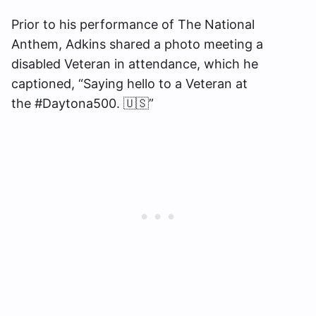
Prior to his performance of The National
Anthem, Adkins shared a photo meeting a
disabled Veteran in attendance, which he
captioned, “Saying hello to a Veteran at
the #Daytona500. 🇺🇸”