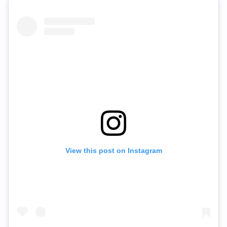
View this post on Instagram