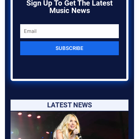
Sign Up To Get The Latest
Music News
SUBSCRIBE
LATEST NEWS