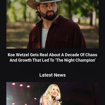
Koe Wetzel Gets Real About A Decade Of Chaos
And Growth That Led To ‘The Night Champion’
Latest News