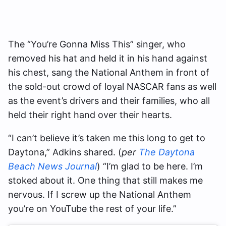
The “You’re Gonna Miss This” singer, who
removed his hat and held it in his hand against
his chest, sang the National Anthem in front of
the sold-out crowd of loyal NASCAR fans as well
as the event’s drivers and their families, who all
held their right hand over their hearts.
“I can’t believe it’s taken me this long to get to
Daytona,” Adkins shared. (
per
The Daytona
Beach News Journal
) “I’m glad to be here. I’m
stoked about it. One thing that still makes me
nervous. If I screw up the National Anthem
you’re on YouTube the rest of your life.”