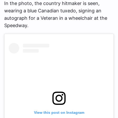
In the photo, the country hitmaker is seen,
wearing a blue Canadian tuxedo, signing an
autograph for a Veteran in a wheelchair at the
Speedway.
View this post on Instagram