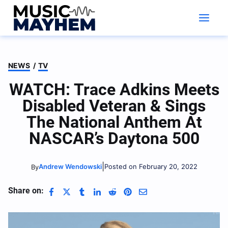
Skip
to
content
NEWS
/
TV
WATCH: Trace Adkins Meets
Disabled Veteran & Sings
The National Anthem At
NASCAR’s Daytona 500
|
Andrew Wendowski
Posted on February 20, 2022
By
Share on: