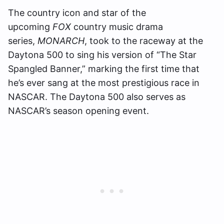
The country icon and star of the
upcoming
FOX
country music drama
series,
MONARCH
, took to the raceway at the
Daytona 500 to sing his version of “The Star
Spangled Banner,” marking the first time that
he’s ever sang at the most prestigious race in
NASCAR. The Daytona 500 also serves as
NASCAR’s season opening event.