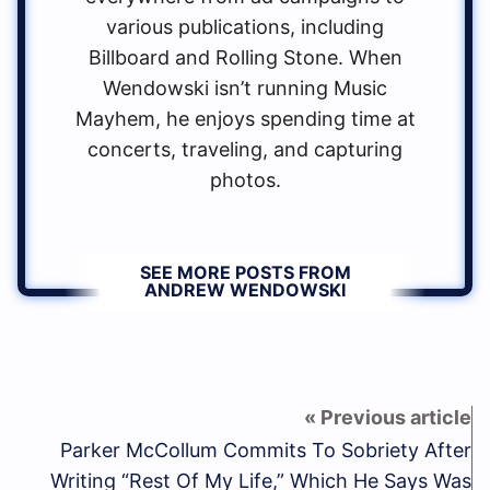
various publications, including
Billboard and Rolling Stone. When
Wendowski isn’t running Music
Mayhem, he enjoys spending time at
concerts, traveling, and capturing
photos.
SEE MORE POSTS FROM
ANDREW WENDOWSKI
Parker McCollum Commits To Sobriety After
Writing “Rest Of My Life,” Which He Says Was