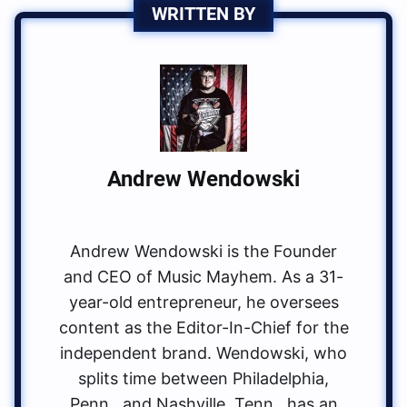
WRITTEN BY
Andrew Wendowski
Andrew Wendowski is the Founder
and CEO of Music Mayhem. As a 31-
year-old entrepreneur, he oversees
content as the Editor-In-Chief for the
independent brand. Wendowski, who
splits time between Philadelphia,
Penn., and Nashville, Tenn., has an