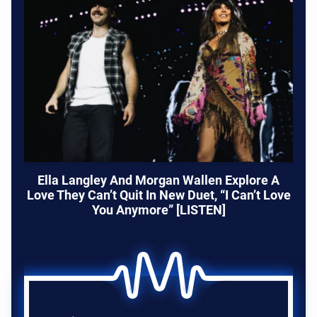
Ella Langley And Morgan Wallen Explore A
Love They Can’t Quit In New Duet, “I Can’t Love
You Anymore” [LISTEN]