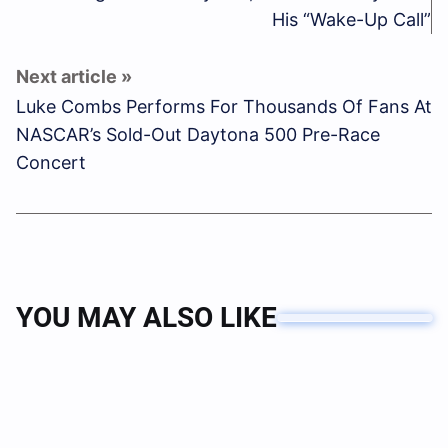
His “Wake-Up Call”
Luke Combs Performs For Thousands Of Fans At
NASCAR’s Sold-Out Daytona 500 Pre-Race
Concert
YOU MAY ALSO LIKE