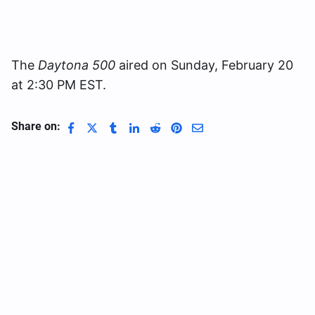
The
Daytona 500
aired on Sunday, February 20
at 2:30 PM EST.
Share on: