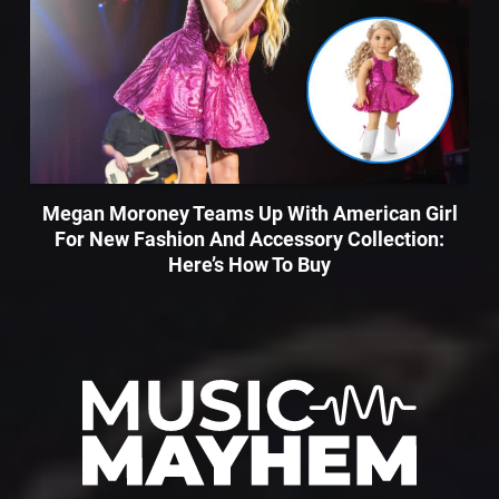
Megan Moroney Teams Up With American Girl
For New Fashion And Accessory Collection:
Here’s How To Buy