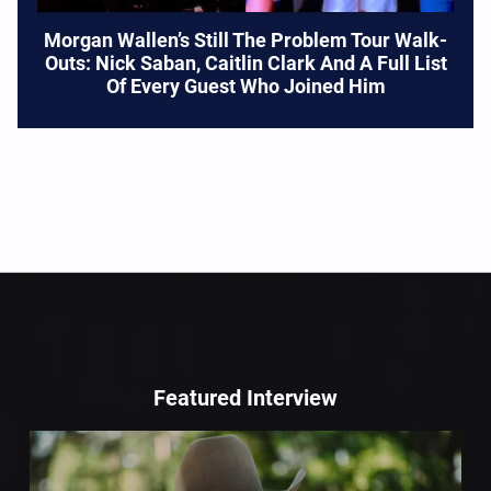
Morgan Wallen’s Still The Problem Tour Walk-
Outs: Nick Saban, Caitlin Clark And A Full List
Of Every Guest Who Joined Him
Featured Interview