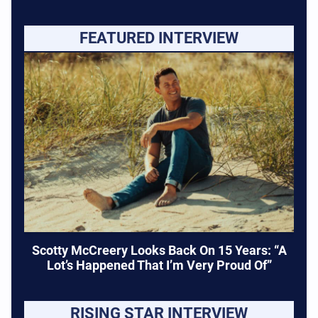
FEATURED INTERVIEW
Scotty McCreery Looks Back On 15 Years: “A
Lot’s Happened That I’m Very Proud Of”
RISING STAR INTERVIEW