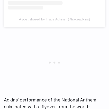
A post shared by Trace Adkins (@traceadkins)
Adkins’ performance of the National Anthem
culminated with a flyover from the world-