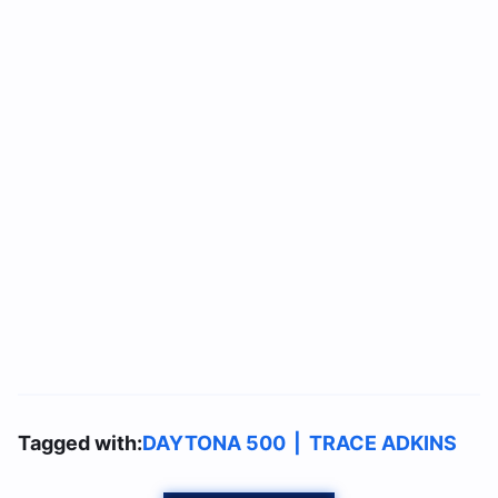
Tagged with:
DAYTONA 500
|
TRACE ADKINS