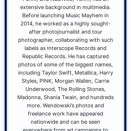
extensive background in multimedia.
Before launching Music Mayhem in
2014, he worked as a highly sought-
after photojournalist and tour
photographer, collaborating with such
labels as Interscope Records and
Republic Records. He has captured
photos of some of the biggest names,
including Taylor Swift, Metallica, Harry
Styles, P!NK, Morgan Wallen, Carrie
Underwood, The Rolling Stones,
Madonna, Shania Twain, and hundreds
more. Wendowski’s photos and
freelance work have appeared
nationwide and can be seen
everywhere from ad campaigns to