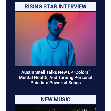
RISING STAR INTERVIEW
Austin Snell Talks New EP ‘Colors,’
Mental Health, And Turning Personal
Pain Into Powerful Songs
NEW MUSIC