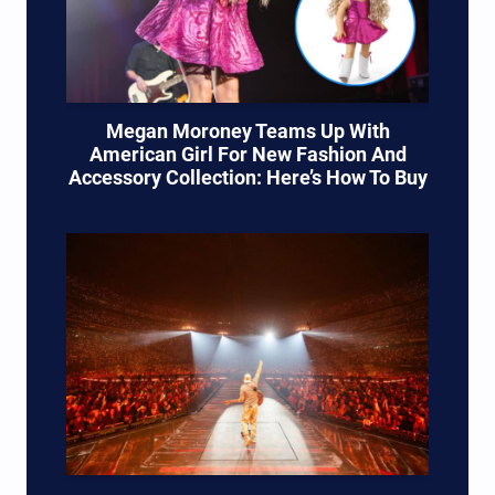
Megan Moroney Teams Up With
American Girl For New Fashion And
Accessory Collection: Here’s How To Buy