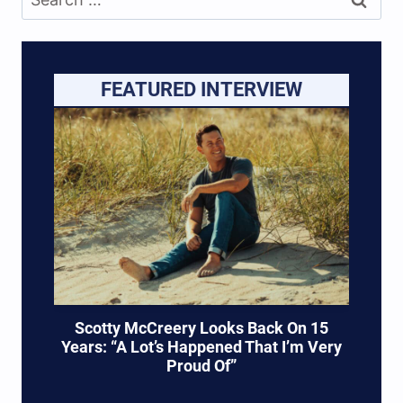
for:
FEATURED INTERVIEW
Scotty McCreery Looks Back On 15
Years: “A Lot’s Happened That I’m Very
Proud Of”