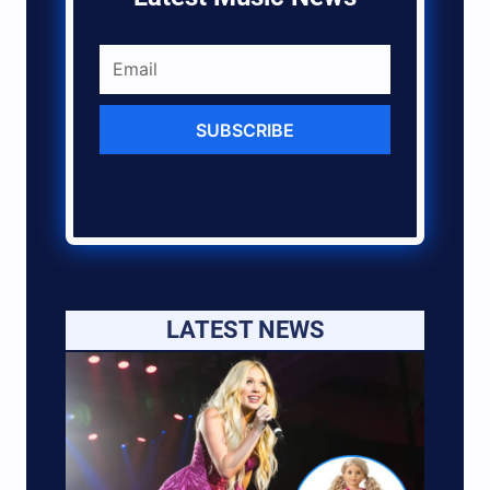
SUBSCRIBE
LATEST NEWS