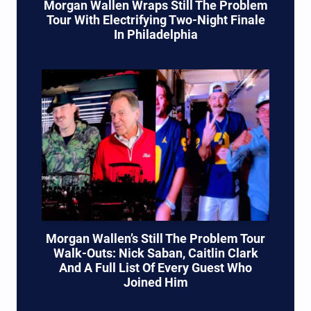
Morgan Wallen Wraps Still The Problem
Tour With Electrifying Two-Night Finale
In Philadelphia
Morgan Wallen’s Still The Problem Tour
Walk-Outs: Nick Saban, Caitlin Clark
And A Full List Of Every Guest Who
Joined Him