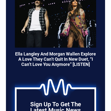
Ella Langley And Morgan Wallen Explore
A Love They Can’t Quit In New Duet, “I
Can’t Love You Anymore” [LISTEN]
Sign Up To Get The
Latest Music News