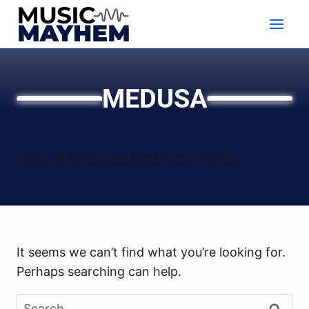
Skip
to
content
MEDUSA
Sorry, no posts matched your criteria.
It seems we can’t find what you’re looking for.
Perhaps searching can help.
Search