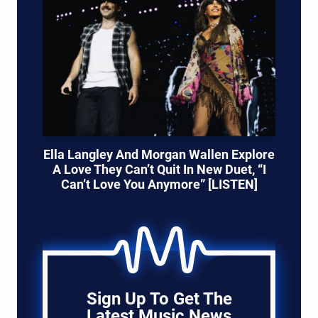
Ella Langley And Morgan Wallen Explore
A Love They Can’t Quit In New Duet, “I
Can’t Love You Anymore” [LISTEN]
Sign Up To Get The
Latest Music News