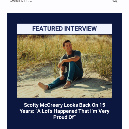
for:
FEATURED INTERVIEW
Scotty McCreery Looks Back On 15
Years: “A Lot’s Happened That I’m Very
Proud Of”