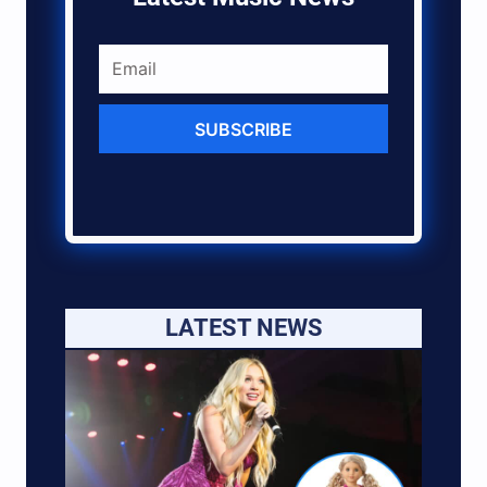
SUBSCRIBE
LATEST NEWS