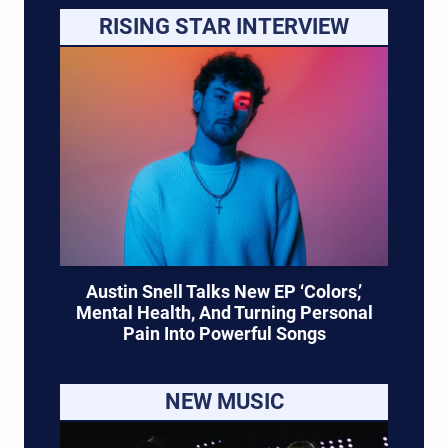
RISING STAR INTERVIEW
Austin Snell Talks New EP ‘Colors,’
Mental Health, And Turning Personal
Pain Into Powerful Songs
NEW MUSIC