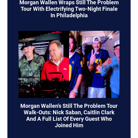
Morgan Wallen Wraps Still The Problem
Tour With Electrifying Two-Night Finale
In Philadelphia
Morgan Wallen’s Still The Problem Tour
Walk-Outs: Nick Saban, Caitlin Clark
And A Full List Of Every Guest Who
Joined Him