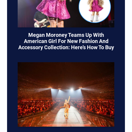
Megan Moroney Teams Up With
American Girl For New Fashion And
Accessory Collection: Here’s How To Buy