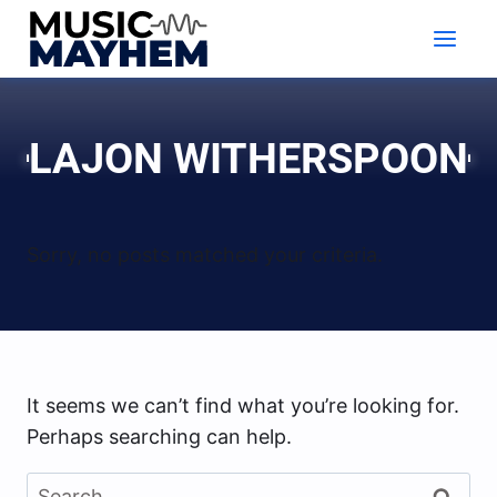
Skip
to
content
LAJON WITHERSPOON
Sorry, no posts matched your criteria.
It seems we can’t find what you’re looking for.
Perhaps searching can help.
Search