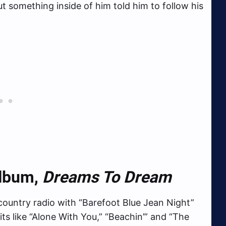
t something inside of him told him to follow his
Album,
Dreams To Dream
t country radio with “Barefoot Blue Jean Night”
ts like “Alone With You,” “Beachin’” and “The