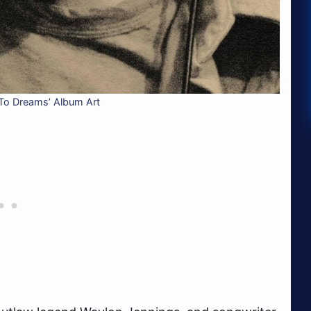
To Dreams’ Album Art