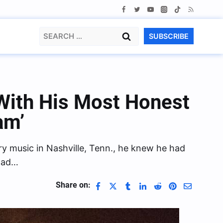
Search
SUBSCRIBE
for:
With His Most Honest
am’
ry music in Nashville, Tenn., he knew he had
 had…
Share on: