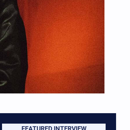
FEATURED INTERVIEW