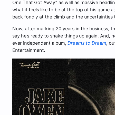
One That Got Away” as well as massive headli
what it feels like to be at the top of his game
back fondly at the climb and the uncertainties 
Now, after marking 20 years in the business, t
say he’s ready to shake things up again. And, he’
ever independent album,
Dreams to Dream
,
ou
Entertainment.