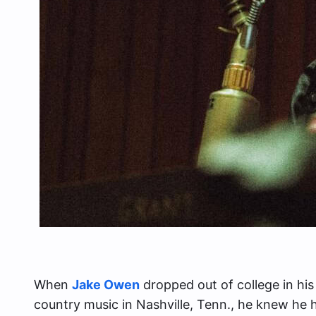
When
Jake Owen
dropped out of college in his
country music in Nashville, Tenn., he knew he h