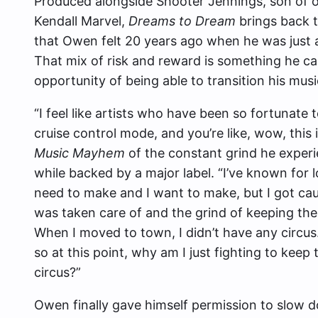
Produced alongside Shooter Jennings, son of 
Kendall Marvel,
Dreams to Dream
brings back t
that Owen felt 20 years ago when he was just 
That mix of risk and reward is something he cal
opportunity of being able to transition his musi
“I feel like artists who have been so fortunate
cruise control mode, and you’re like, wow, this i
Music Mayhem
of the constant grind he experi
while backed by a major label. “I’ve known for l
need to make and I want to make, but I got c
was taken care of and the grind of keeping the 
When I moved to town, I didn’t have any circus.
so at this point, why am I just fighting to keep 
circus?”
Owen finally gave himself permission to slow