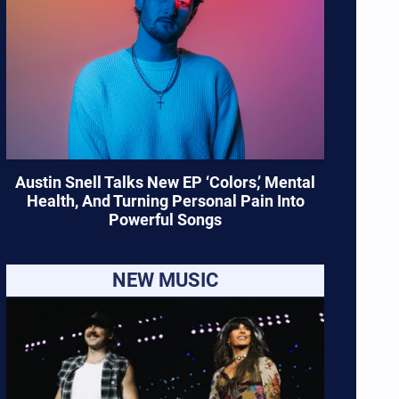
Austin Snell Talks New EP ‘Colors,’ Mental
Health, And Turning Personal Pain Into
Powerful Songs
NEW MUSIC