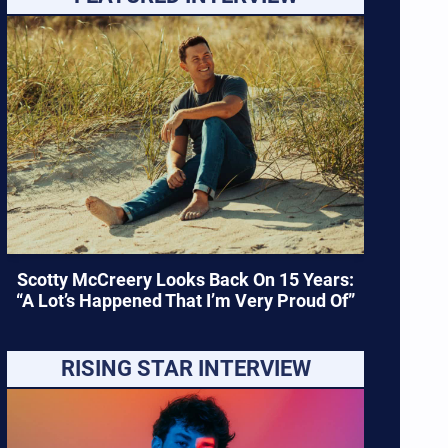
Scotty McCreery Looks Back On 15 Years:
“A Lot’s Happened That I’m Very Proud Of”
RISING STAR INTERVIEW