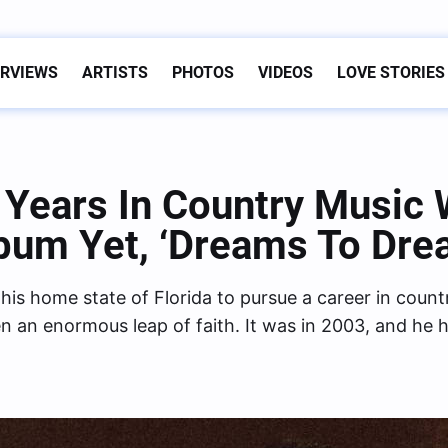
ERVIEWS
ARTISTS
PHOTOS
VIDEOS
LOVE STORIES
Years In Country Music 
bum Yet, ‘Dreams To Dre
s home state of Florida to pursue a career in count
n an enormous leap of faith. It was in 2003, and he