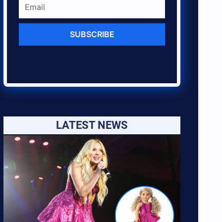
SUBSCRIBE
LATEST NEWS