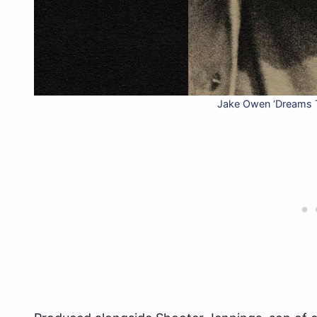
Jake Owen ‘Dreams 