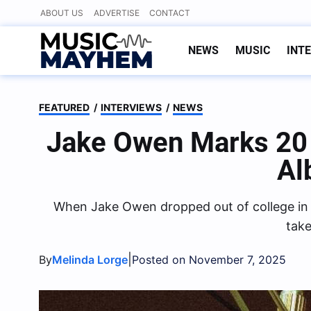
Skip
ABOUT US
ADVERTISE
CONTACT
to
content
NEWS
MUSIC
INT
FEATURED
/
INTERVIEWS
/
NEWS
Jake Owen Marks 20 
Al
When Jake Owen dropped out of college in hi
take
|
By
Melinda Lorge
Posted on November 7, 2025