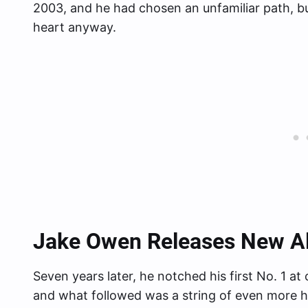
2003, and he had chosen an unfamiliar path, bu
heart anyway.
Jake Owen Releases New 
Seven years later, he notched his first No. 1 a
and what followed was a string of even more hi