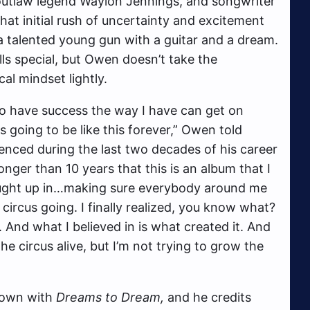
outlaw legend Waylon Jennings, and songwriter
hat initial rush of uncertainty and excitement
a talented young gun with a guitar and a dream.
ls special, but Owen doesn’t take the
cal mindset lightly.
 to have success the way I have can get on
s going to be like this forever,” Owen told
enced during the last two decades of his career
onger than 10 years that this is an album that I
aught up in…making sure everybody around me
circus going. I finally realized, you know what?
 And what I believed in is what created it. And
the circus alive, but I’m not trying to grow the
 down with
Dreams to Dream,
and he credits