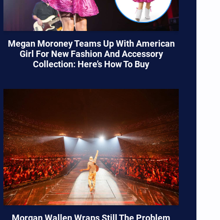
Megan Moroney Teams Up With American
Girl For New Fashion And Accessory
Collection: Here’s How To Buy
Morgan Wallen Wraps Still The Problem