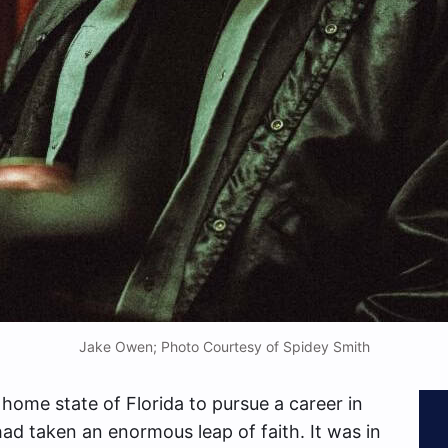
Jake Owen; Photo Courtesy of Spidey Smith
 home state of Florida to pursue a career in
ad taken an enormous leap of faith. It was in