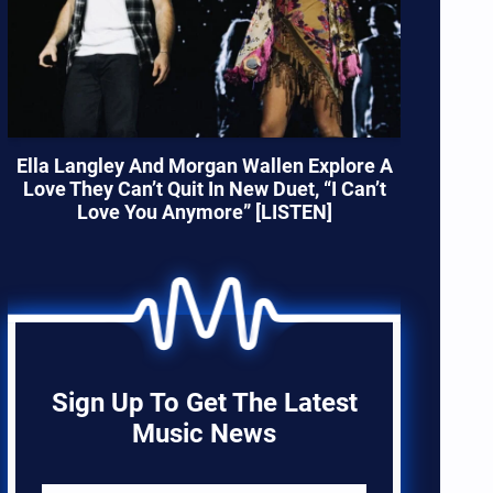
Ella Langley And Morgan Wallen Explore A
Love They Can’t Quit In New Duet, “I Can’t
Love You Anymore” [LISTEN]
Sign Up To Get The Latest
Music News