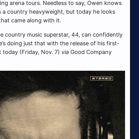
ning arena tours. Needless to say, Owen knows
 as a country heavyweight, but today he looks
that came along with it.
he country music superstar, 44, can confidently
s doing just that with the release of his first-
t today (Friday, Nov. 7)
via
Good Company