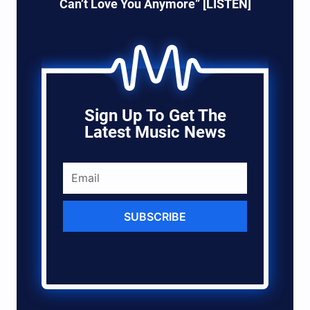
Can’t Love You Anymore” [LISTEN]
Sign Up To Get The
Latest Music News
SUBSCRIBE