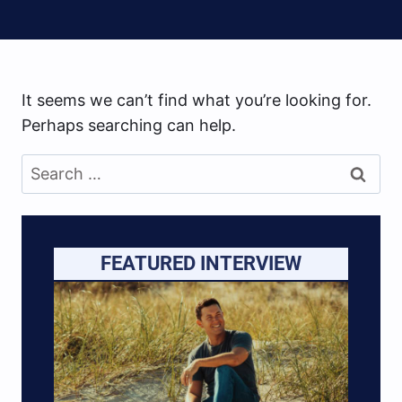
It seems we can’t find what you’re looking for.
Perhaps searching can help.
Search
for:
FEATURED INTERVIEW