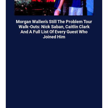
Morgan Wallen’s Still The Problem Tour
Walk-Outs: Nick Saban, Caitlin Clark
And A Full List Of Every Guest Who
Joined Him