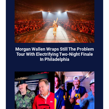
Morgan Wallen Wraps Still The Problem
Tour With Electrifying Two-Night Finale
In Philadelphia