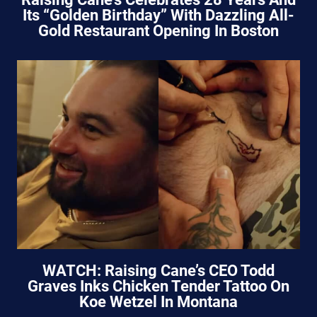
Its “Golden Birthday” With Dazzling All-
Gold Restaurant Opening In Boston
WATCH: Raising Cane’s CEO Todd
Graves Inks Chicken Tender Tattoo On
Koe Wetzel In Montana