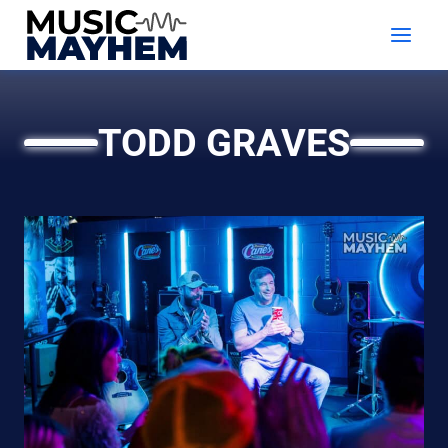
Skip
to
content
TODD GRAVES