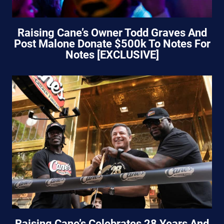
Raising Cane’s Owner Todd Graves And
Post Malone Donate $500k To Notes For
Notes [EXCLUSIVE]
Raising Cane’s Celebrates 28 Years And