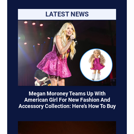
LATEST NEWS
Megan Moroney Teams Up With
American Girl For New Fashion And
Accessory Collection: Here’s How To Buy