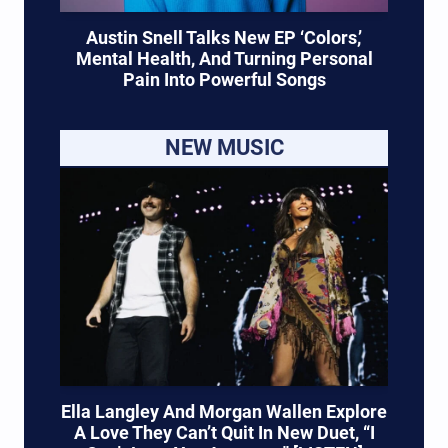
Austin Snell Talks New EP ‘Colors,’
Mental Health, And Turning Personal
Pain Into Powerful Songs
NEW MUSIC
Ella Langley And Morgan Wallen Explore
A Love They Can’t Quit In New Duet, “I