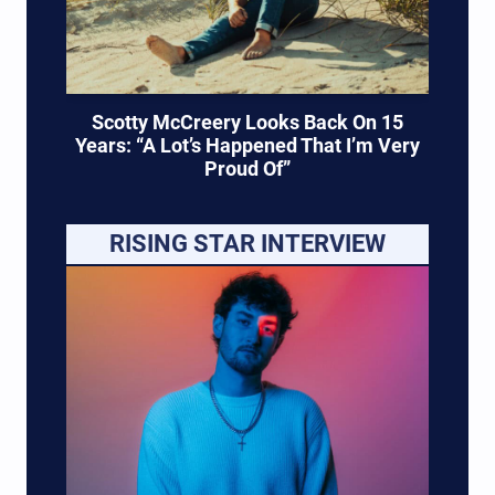
Scotty McCreery Looks Back On 15
Years: “A Lot’s Happened That I’m Very
Proud Of”
RISING STAR INTERVIEW